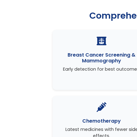
Comprehen
Breast Cancer Screening &
Mammography
Early detection for best outcome
Chemotherapy
Latest medicines with fewer sid
effects.