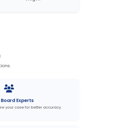
n
ions.
Board Experts
iew your case for better accuracy.