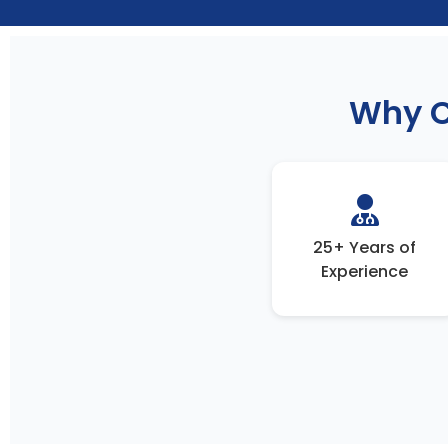
Why C
25+ Years of
Experience