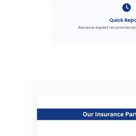
Quick Repo
Receive expert recommendati