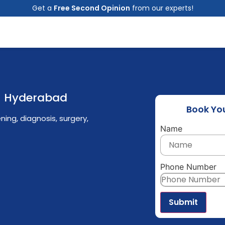
Get a
Free Second Opinion
from our experts!
in Hyderabad
Book Yo
ing, diagnosis, surgery,
Name
Phone Number
Submit