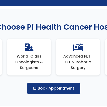
hoose Pi Health Cancer Hos
World-Class
Advanced PET-
Oncologists &
CT & Robotic
Surgeons
Surgery
📅 Book Appointment