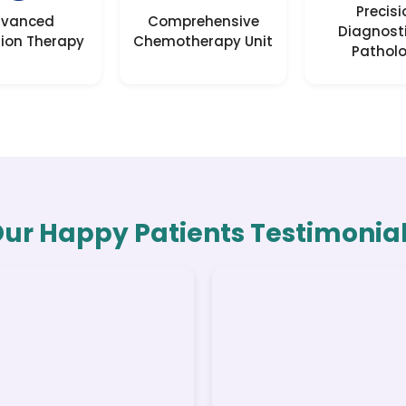
Precisi
vanced
Comprehensive
Diagnost
ion Therapy
Chemotherapy Unit
Pathol
ur Happy Patients Testimonia