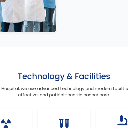
Technology & Facilities
 Hospital, we use advanced technology and modern facilities
effective, and patient-centric cancer care.