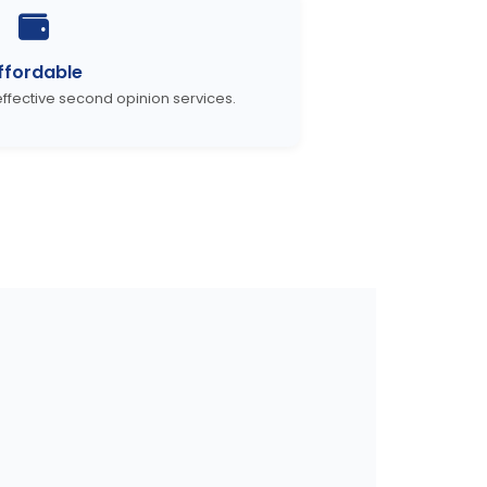
ffordable
ffective second opinion services.