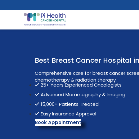
Best Breast Cancer Hospital 
Comprehensive care for breast cancer screen
chemotherapy & radiation therapy.
25+ Years Experienced Oncologists
Advanced Mammography & Imaging
15,000+ Patients Treated
Easy Insurance Approval
Book Appointment