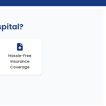
pital?
Hassle-Free
Insurance
Coverage