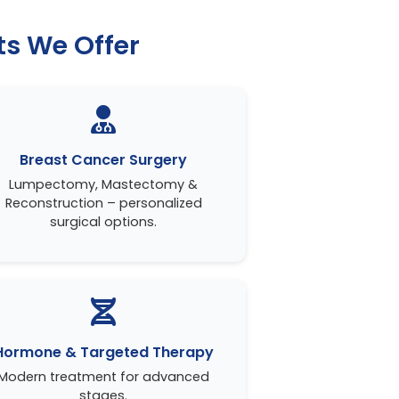
s We Offer
Breast Cancer Surgery
Lumpectomy, Mastectomy &
Reconstruction – personalized
surgical options.
Hormone & Targeted Therapy
Modern treatment for advanced
stages.