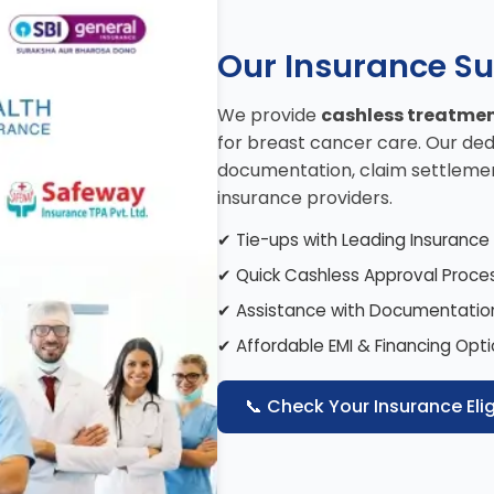
Our Insurance S
We provide
cashless treatme
for breast cancer care. Our ded
documentation, claim settlemen
insurance providers.
✔ Tie-ups with Leading Insuranc
✔ Quick Cashless Approval Proce
✔ Assistance with Documentatio
✔ Affordable EMI & Financing Opt
📞 Check Your Insurance Eligi