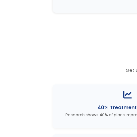
Get 
40% Treatment
Research shows 40% of plans improv