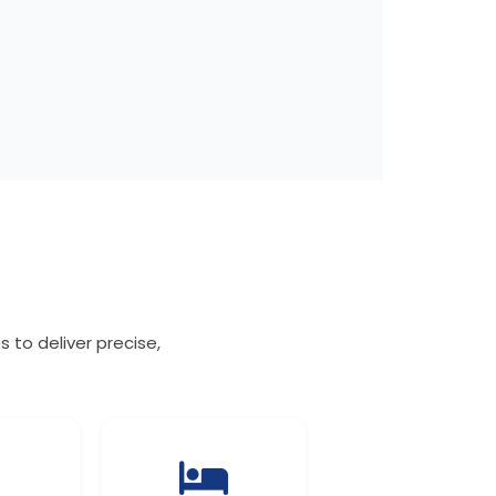
 to deliver precise,