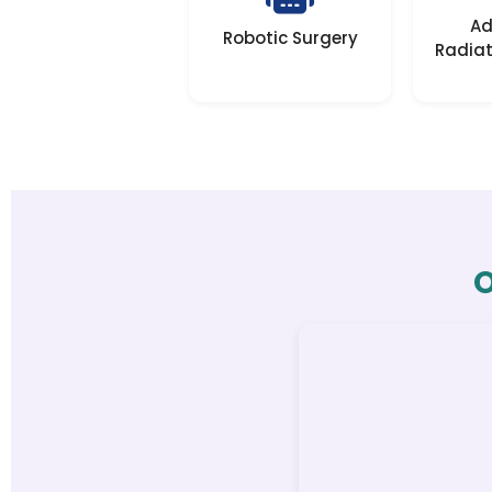
Ad
Robotic Surgery
Radiat
O