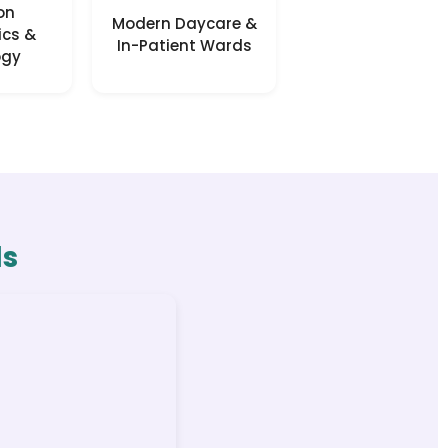
on
Modern Daycare &
ics &
In-Patient Wards
ogy
ls