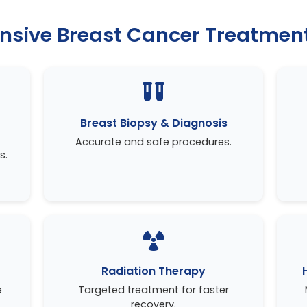
sive Breast Cancer Treatment
Breast Biopsy & Diagnosis
Accurate and safe procedures.
s.
Radiation Therapy
e
Targeted treatment for faster
recovery.