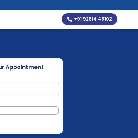
+91 92814 48102
ur Appointment