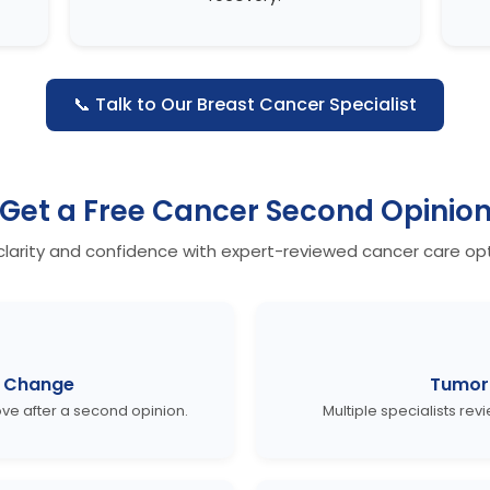
📞 Talk to Our Breast Cancer Specialist
Get a
Free Cancer Second Opinio
clarity and confidence with expert-reviewed cancer care opt
 Change
Tumor 
e after a second opinion.
Multiple specialists rev