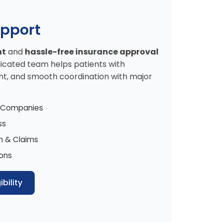
upport
nt
and
hassle-free insurance approval
icated team helps patients with
t, and smooth coordination with major
e Companies
ss
n & Claims
ions
bility