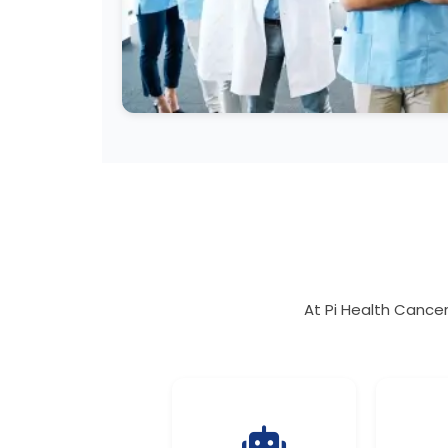
At Pi Health Cancer