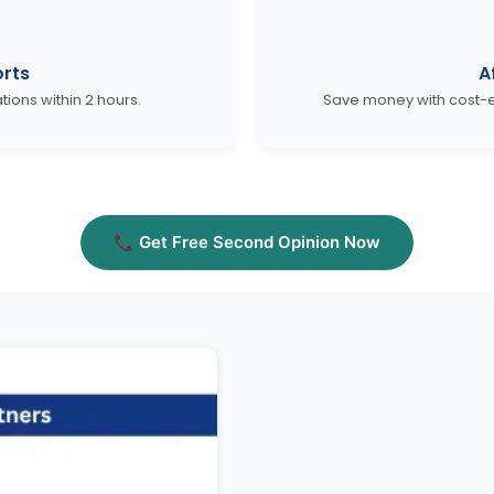
rts
A
ons within 2 hours.
Save money with cost-e
📞 Get Free Second Opinion Now