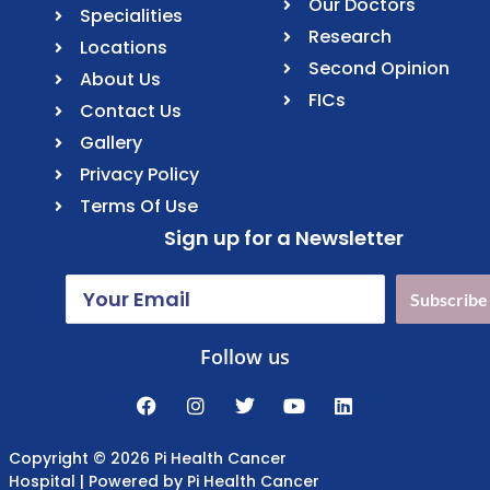
Our Doctors
Specialities
Research
Locations
Second Opinion
About Us
FICs
Contact Us
Gallery
Privacy Policy
Terms Of Use
Sign up for a Newsletter
Subscribe
Follow us
Copyright © 2026 Pi Health Cancer
Hospital | Powered by Pi Health Cancer