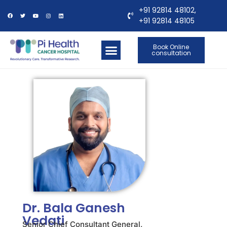
+91 92814 48102,
+91 92814 48105
Book Online
consultation
OUR LOCATIONS
CONTACT US
Dr. Bala Ganesh
Vedati
Senior Chief Consultant General,