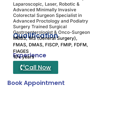
Laparoscopic, Laser, Robotic &
Advanced Minimally Invasive
Colorectal Surgeon Specialist in
Advanced Proctology and Podiatry
Surgery Trained Surgical
Gastroenterologist & Onco-Surgeon
Qualification
MBBS, MS (General Surgery),
FMAS, DMAS, FISCP, FMIP, FDFM,
FIAGES
Experience
10+ years
Call Now
Book Appointment