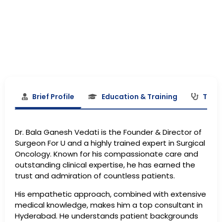
Brief Profile
Education & Training
Treat
Dr. Bala Ganesh Vedati is the Founder & Director of
Surgeon For U and a highly trained expert in Surgical
Oncology. Known for his compassionate care and
outstanding clinical expertise, he has earned the
trust and admiration of countless patients.
His empathetic approach, combined with extensive
medical knowledge, makes him a top consultant in
Hyderabad. He understands patient backgrounds