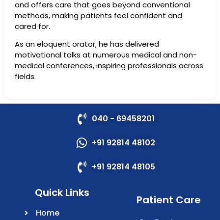
and offers care that goes beyond conventional
methods, making patients feel confident and
cared for.
As an eloquent orator, he has delivered
motivational talks at numerous medical and non-
medical conferences, inspiring professionals across
fields.
040 - 69458201
+91 92814 48102
+91 92814 48105
Quick Links
Patient Care
Home