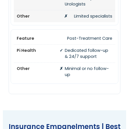
Urologists
✗
Limited specialists
Post-Treatment Care
✓
Dedicated follow-up
& 24/7 support
✗
Minimal or no follow-
up
Insurance Empanelments | Best