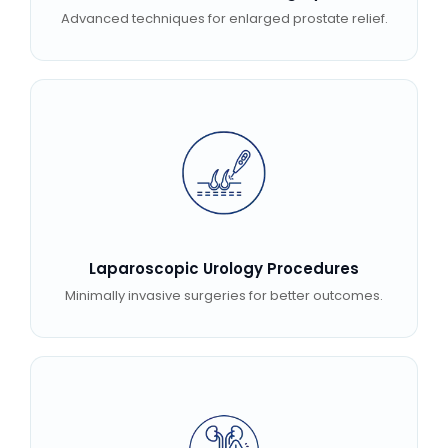
Advanced techniques for enlarged prostate relief.
Laparoscopic Urology Procedures
Minimally invasive surgeries for better outcomes.