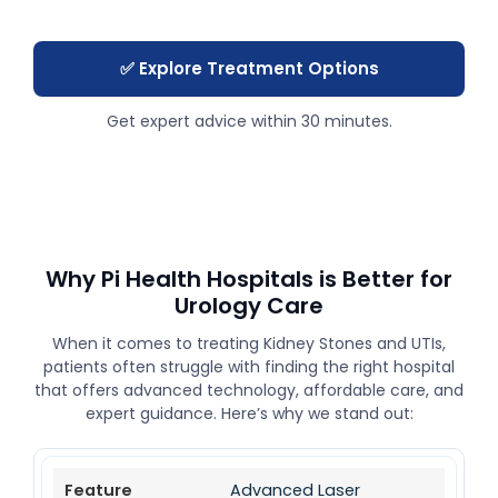
✅ Explore Treatment Options
Get expert advice within 30 minutes.
Why Pi Health Hospitals is Better for
Urology Care
When it comes to treating Kidney Stones and UTIs,
patients often struggle with finding the right hospital
that offers advanced technology, affordable care, and
expert guidance. Here’s why we stand out:
Advanced Laser