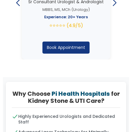
Sr Consultant Urologist & Andrologist
MBBS, MS, MCh (Urology)
Experience: 20+ Years
⭐⭐⭐⭐⭐ (4.9/5)
Book Appointment
Why Choose
Pi Health Hospitals
for
Kidney Stone & UTI Care?
Highly Experienced Urologists and Dedicated
Staff