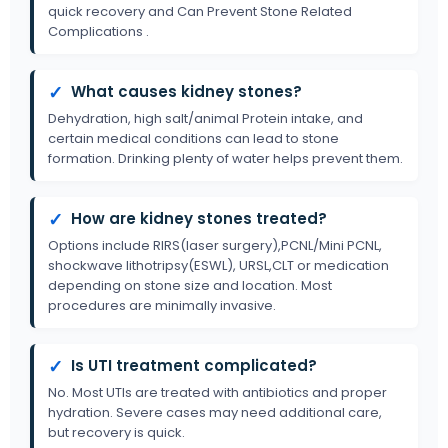
quick recovery and Can Prevent Stone Related
Complications .
✓
What causes kidney stones?
Dehydration, high salt/animal Protein intake, and
certain medical conditions can lead to stone
formation. Drinking plenty of water helps prevent them.
✓
How are kidney stones treated?
Options include RIRS(laser surgery),PCNL/Mini PCNL,
shockwave lithotripsy(ESWL), URSL,CLT or medication
depending on stone size and location. Most
procedures are minimally invasive.
✓
Is UTI treatment complicated?
No. Most UTIs are treated with antibiotics and proper
hydration. Severe cases may need additional care,
but recovery is quick.