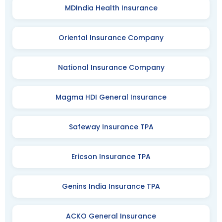
MDIndia Health Insurance
Oriental Insurance Company
National Insurance Company
Magma HDI General Insurance
Safeway Insurance TPA
Ericson Insurance TPA
Genins India Insurance TPA
ACKO General Insurance