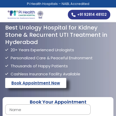
Pi Health Hospitals – NABL Accredited
+91 92814 48102
Best Urology Hospital for Kidney
Stone & Recurrent UTI Treatment in
Hyderabad
20+ Years Experienced Urologists
Personalized Care & Peaceful Environment
Thousands of Happy Patients
Cashless Insurance Facility Available
Book Appointment Now
Book Your Appointment