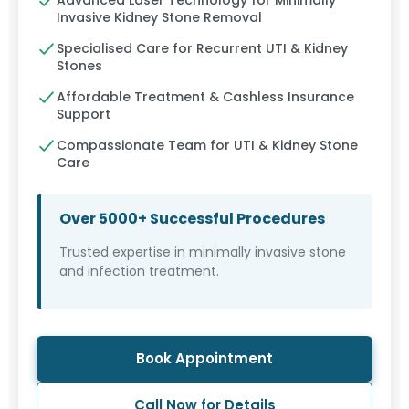
Advanced Laser Technology for Minimally
Invasive Kidney Stone Removal
Specialised Care for Recurrent UTI & Kidney
Stones
Affordable Treatment & Cashless Insurance
Support
Compassionate Team for UTI & Kidney Stone
Care
Over 5000+ Successful Procedures
Trusted expertise in minimally invasive stone
and infection treatment.
Book Appointment
Call Now for Details