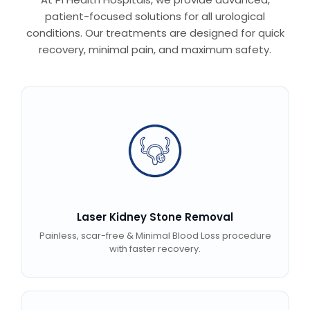
patient-focused solutions for all urological
conditions. Our treatments are designed for quick
recovery, minimal pain, and maximum safety.
Laser Kidney Stone Removal
Painless, scar-free & Minimal Blood Loss procedure
with faster recovery.