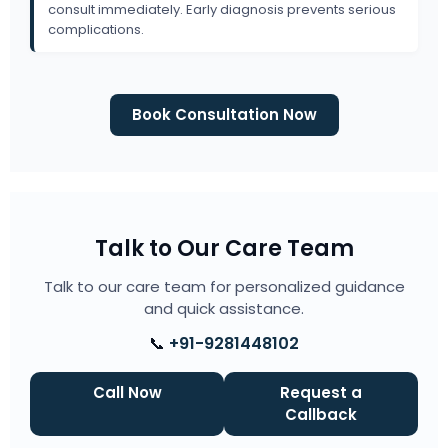
consult immediately. Early diagnosis prevents serious
complications.
Book Consultation Now
Talk to Our Care Team
Talk to our care team for personalized guidance
and quick assistance.
📞
+91-9281448102
Call Now
Request a
Callback