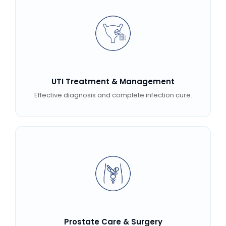
UTI Treatment & Management
Effective diagnosis and complete infection cure.
Prostate Care & Surgery