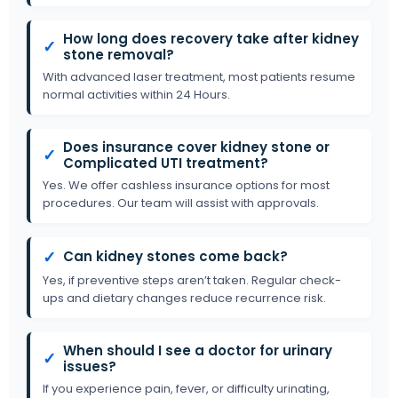
How long does recovery take after kidney
✓
stone removal?
With advanced laser treatment, most patients resume
normal activities within 24 Hours.
Does insurance cover kidney stone or
✓
Complicated UTI treatment?
Yes. We offer cashless insurance options for most
procedures. Our team will assist with approvals.
✓
Can kidney stones come back?
Yes, if preventive steps aren’t taken. Regular check-
ups and dietary changes reduce recurrence risk.
When should I see a doctor for urinary
✓
issues?
If you experience pain, fever, or difficulty urinating,