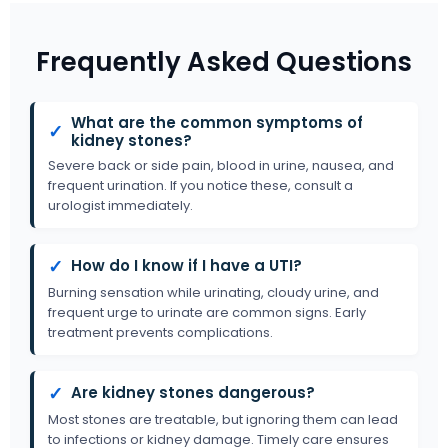
Frequently Asked Questions
What are the common symptoms of
✓
kidney stones?
Severe back or side pain, blood in urine, nausea, and
frequent urination. If you notice these, consult a
urologist immediately.
✓
How do I know if I have a UTI?
Burning sensation while urinating, cloudy urine, and
frequent urge to urinate are common signs. Early
treatment prevents complications.
✓
Are kidney stones dangerous?
Most stones are treatable, but ignoring them can lead
to infections or kidney damage. Timely care ensures