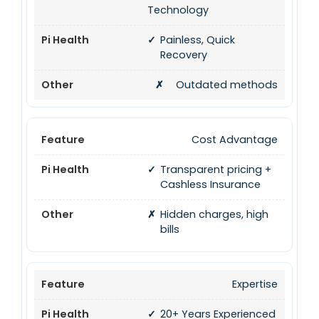
Technology
✓
Painless, Quick
Recovery
✗
Outdated methods
Cost Advantage
✓
Transparent pricing +
Cashless Insurance
✗
Hidden charges, high
bills
Expertise
✓
20+ Years Experienced