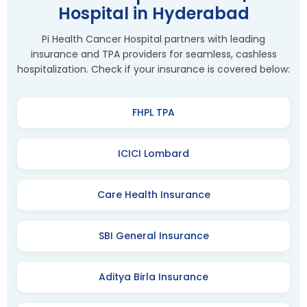
Hospital in Hyderabad
Pi Health Cancer Hospital partners with leading
insurance and TPA providers for seamless, cashless
hospitalization. Check if your insurance is covered below:
FHPL TPA
ICICI Lombard
Care Health Insurance
SBI General Insurance
Aditya Birla Insurance