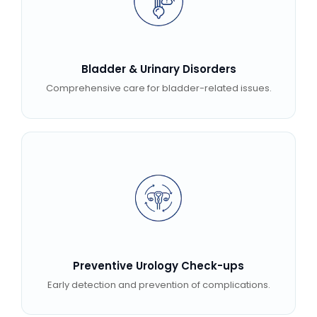
Bladder & Urinary Disorders
Comprehensive care for bladder-related issues.
Preventive Urology Check-ups
Early detection and prevention of complications.