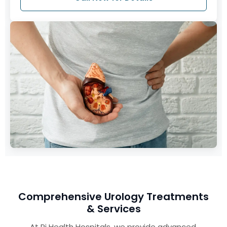
Comprehensive Urology Treatments
& Services
At Pi Health Hospitals, we provide advanced,