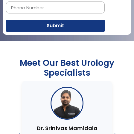
Submit
Meet Our Best Urology
Specialists
Dr. Srinivas Mamidala