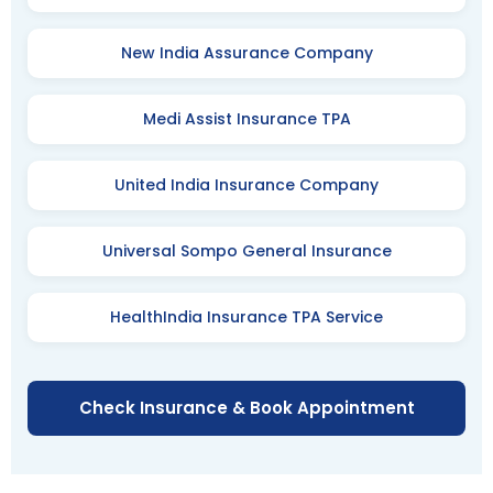
New India Assurance Company
Medi Assist Insurance TPA
United India Insurance Company
Universal Sompo General Insurance
HealthIndia Insurance TPA Service
Check Insurance & Book Appointment