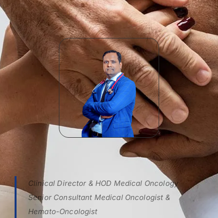
Clinical Director & HOD Medical Oncology
Senior Consultant Medical Oncologist &
Hemato-Oncologist