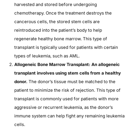
harvested and stored before undergoing
chemotherapy. Once the treatment destroys the
cancerous cells, the stored stem cells are
reintroduced into the patient’s body to help
regenerate healthy bone marrow. This type of
transplant is typically used for patients with certain
types of leukemia, such as AML.
Allogeneic Bone Marrow Transplant: An allogeneic
transplant involves using stem cells from a healthy
donor.
The donor’s tissue must be matched to the
patient to minimize the risk of rejection. This type of
transplant is commonly used for patients with more
aggressive or recurrent leukemia, as the donor’s
immune system can help fight any remaining leukemia
cells.