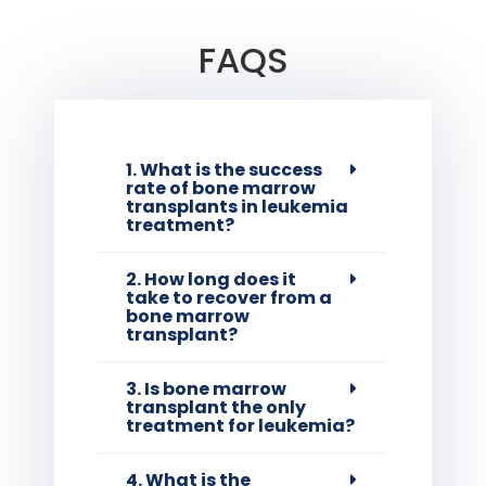
FAQS
1. What is the success
rate of bone marrow
transplants in leukemia
treatment?
2. How long does it
take to recover from a
bone marrow
transplant?
3. Is bone marrow
transplant the only
treatment for leukemia?
4. What is the