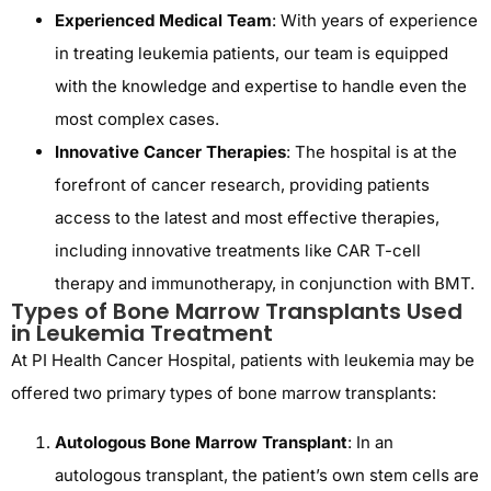
Experienced Medical Team
: With years of experience
in treating leukemia patients, our team is equipped
with the knowledge and expertise to handle even the
most complex cases.
Innovative Cancer Therapies
: The hospital is at the
forefront of cancer research, providing patients
access to the latest and most effective therapies,
including innovative treatments like CAR T-cell
therapy and immunotherapy, in conjunction with BMT.
Types of Bone Marrow Transplants Used
in Leukemia Treatment
At PI Health Cancer Hospital, patients with leukemia may be
offered two primary types of bone marrow transplants:
Autologous Bone Marrow Transplant
: In an
autologous transplant, the patient’s own stem cells are