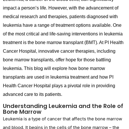
impact
a person’s life. However, with the advancement of
medical research and therapies, patients diagnosed with
leukemia have a range of treatment options available. One
of the most critical and life-saving interventions in leukemia
treatment is the bone marrow transplant (BMT). At PI Health
Cancer Hospital,
innovative
cancer therapies, including
bone marrow transplants, offer hope for those battling
leukemia. This blog will explore how bone marrow
transplants are used in leukemia treatment and how PI
Health Cancer Hospital plays a pivotal role in providing
advanced care to its patients.
Understanding Leukemia and the Role of
Bone Marrow
Leukemia is a type of cancer that affects the bone marrow
and blood. It begins in the cells of the bone marrow – the