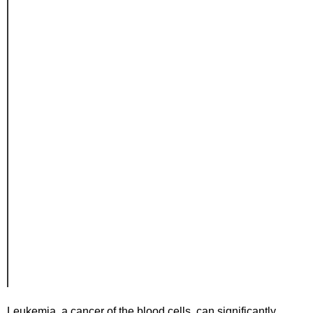
Leukemia, a cancer of the blood cells, can significantly