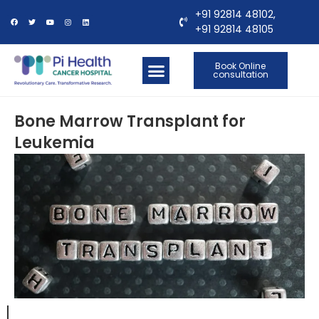
+91 92814 48102,
+91 92814 48105
Book Online
consultation
OUR LOCATIONS
CONTACT US
Bone Marrow Transplant for
Leukemia