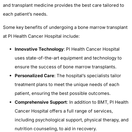
and transplant medicine provides the best care tailored to
each patient’s needs.
Some key benefits of undergoing a bone marrow transplant
at PI Health Cancer Hospital include:
Innovative Technology
: PI Health Cancer Hospital
uses state-of-the-art equipment and technology to
ensure the success of bone marrow transplants.
Personalized Care
: The hospital’s specialists tailor
treatment plans to meet the unique needs of each
patient, ensuring the best possible outcomes.
Comprehensive Support
: In addition to BMT, PI Health
Cancer Hospital offers a full range of services,
including psychological support, physical therapy, and
nutrition counseling, to aid in recovery.