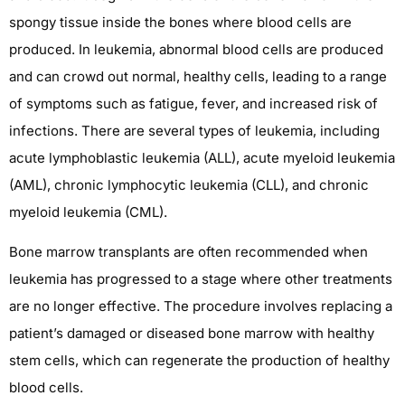
spongy tissue inside the bones where blood cells are
produced. In leukemia, abnormal blood cells are produced
and can crowd out normal, healthy cells, leading to a range
of symptoms such as fatigue, fever, and increased risk of
infections. There are several types of leukemia, including
acute lymphoblastic leukemia (ALL), acute myeloid leukemia
(AML), chronic lymphocytic leukemia (CLL), and chronic
myeloid leukemia (CML).
Bone marrow transplants are often recommended when
leukemia has progressed to a stage where other treatments
are no longer effective. The procedure involves replacing a
patient’s damaged or diseased bone marrow with healthy
stem cells, which can regenerate the production of healthy
blood cells.