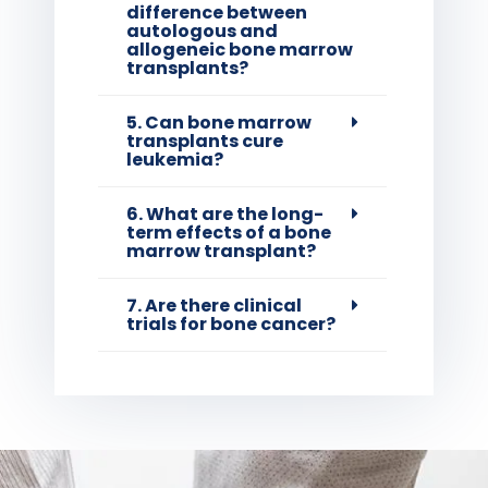
difference between
autologous and
allogeneic bone marrow
transplants?
5. Can bone marrow
transplants cure
leukemia?
6. What are the long-
term effects of a bone
marrow transplant?
7. Are there clinical
trials for bone cancer?