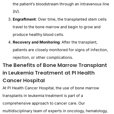
the patient’s bloodstream through an intravenous line
(IV).
Engraftment
: Over time, the transplanted stem cells
travel to the bone marrow and begin to grow and
produce healthy blood cells.
Recovery and Monitoring
: After the transplant,
patients are closely monitored for signs of infection,
rejection, or other complications.
The Benefits of Bone Marrow Transplant
in Leukemia Treatment at PI Health
Cancer Hospital
At PI Health Cancer Hospital, the use of bone marrow
transplants in leukemia treatment is part of a
comprehensive approach to cancer care. Our
multidisciplinary team of experts in oncology, hematology,