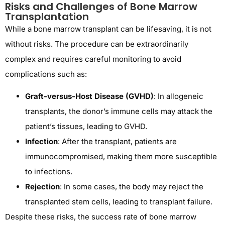
Risks and Challenges of Bone Marrow
Transplantation
While a bone marrow transplant can be lifesaving, it is not
without risks. The procedure can be extraordinarily
complex and requires careful monitoring to avoid
complications such as:
Graft-versus-Host Disease (GVHD)
: In allogeneic
transplants, the donor’s immune cells may attack the
patient’s tissues, leading to GVHD.
Infection
: After the transplant, patients are
immunocompromised, making them more susceptible
to infections.
Rejection
: In some cases, the body may reject the
transplanted stem cells, leading to transplant failure.
Despite these risks, the success rate of bone marrow