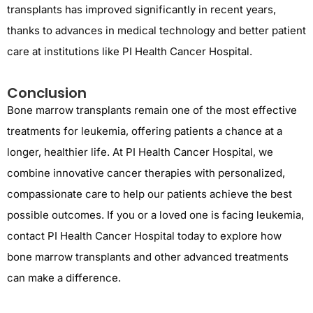
transplants has improved significantly in recent years,
thanks to advances in medical technology and better patient
care at institutions like PI Health Cancer Hospital.
Conclusion
Bone marrow transplants
remain
one of the most effective
treatments for leukemia, offering patients a chance at a
longer, healthier life. At PI Health Cancer Hospital, we
combine
innovative
cancer therapies with personalized,
compassionate care to help our patients achieve the best
possible outcomes. If you or a loved one is facing leukemia,
contact PI Health Cancer Hospital today to explore how
bone marrow transplants and other advanced treatments
can make a difference.