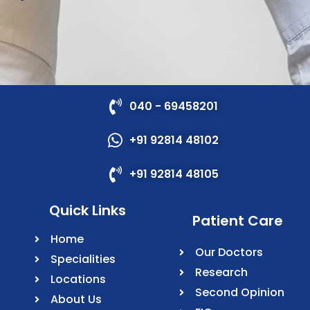
040 - 69458201
+91 92814 48102
+91 92814 48105
Quick Links
Patient Care
Home
Our Doctors
Specialities
Research
Locations
Second Opinion
About Us