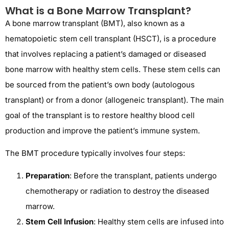
What is a Bone Marrow Transplant?
A bone marrow transplant (BMT), also known as a
hematopoietic stem cell transplant (HSCT), is a procedure
that involves replacing a patient’s damaged or diseased
bone marrow with healthy stem cells. These stem cells can
be sourced from the patient’s own body (autologous
transplant) or from a donor (allogeneic transplant). The main
goal of the transplant is to restore healthy blood cell
production and improve the patient’s immune system.
The BMT procedure typically involves four steps:
Preparation
: Before the transplant, patients undergo
chemotherapy or radiation to destroy the diseased
marrow.
Stem Cell Infusion
: Healthy stem cells are infused into