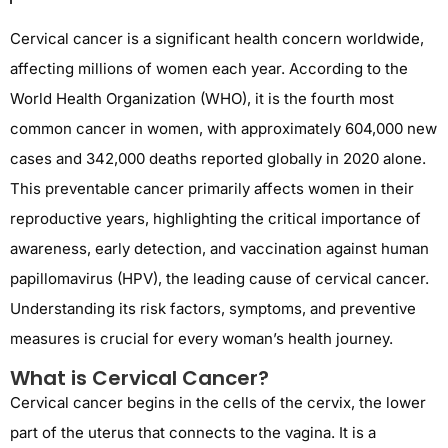
Cervical cancer is a significant health concern worldwide,
affecting millions of women each year. According to the
World Health Organization (WHO), it is the fourth most
common cancer in women, with approximately 604,000 new
cases and 342,000 deaths reported globally in 2020 alone.
This preventable cancer primarily affects women in their
reproductive years, highlighting the critical importance of
awareness, early detection, and vaccination against human
papillomavirus (HPV), the leading cause of cervical cancer.
Understanding its risk factors, symptoms, and preventive
measures is crucial for every woman’s health journey.
What is Cervical Cancer?
Cervical cancer begins in the cells of the cervix, the lower
part of the uterus that connects to the vagina. It is a