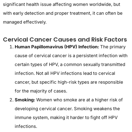
significant health issue affecting women worldwide, but
with early detection and proper treatment, it can often be
managed effectively.
Cervical Cancer Causes and Risk Factors
Human Papillomavirus (HPV) Infection:
The primary
cause of cervical cancer is a persistent infection with
certain types of HPV, a common sexually transmitted
infection. Not all HPV infections lead to cervical
cancer, but specific high-risk types are responsible
for the majority of cases.
Smoking:
Women who smoke are at a higher risk of
developing cervical cancer. Smoking weakens the
immune system, making it harder to fight off HPV
infections.