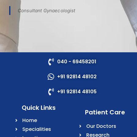
Consultant Gynaecologist
040 - 69458201
+91 92814 48102
+91 92814 48105
Quick Links
Patient Care
Home
Our Doctors
Specialities
Research