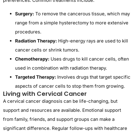
preferences. Common treatments include:
Surgery:
To remove the cancerous tissue, which may
range from a simple hysterectomy to more extensive
procedures.
Radiation Therapy:
High-energy rays are used to kill
cancer cells or shrink tumors.
Chemotherapy:
Uses drugs to kill cancer cells, often
used in combination with radiation therapy.
Targeted Therapy:
Involves drugs that target specific
aspects of cancer cells to stop them from growing.
Living with Cervical Cancer
A cervical cancer diagnosis can be life-changing, but
support and resources are available. Emotional support
from family, friends, and support groups can make a
significant difference. Regular follow-ups with healthcare