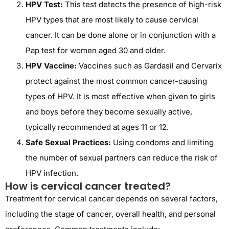
HPV Test:
This test detects the presence of high-risk
HPV types that are most likely to cause cervical
cancer. It can be done alone or in conjunction with a
Pap test for women aged 30 and older.
HPV Vaccine:
Vaccines such as Gardasil and Cervarix
protect against the most common cancer-causing
types of HPV. It is most effective when given to girls
and boys before they become sexually active,
typically recommended at ages 11 or 12.
Safe Sexual Practices:
Using condoms and limiting
the number of sexual partners can reduce the risk of
HPV infection.
How is cervical cancer treated?
Treatment for cervical cancer depends on several factors,
including the stage of cancer, overall health, and personal