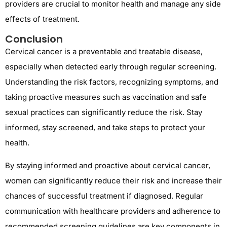
providers are crucial to monitor health and manage any side
effects of treatment.
Conclusion
Cervical cancer is a preventable and treatable disease,
especially when detected early through regular screening.
Understanding the risk factors, recognizing symptoms, and
taking proactive measures such as vaccination and safe
sexual practices can significantly reduce the risk. Stay
informed, stay screened, and take steps to protect your
health.
By staying informed and proactive about cervical cancer,
women can significantly reduce their risk and increase their
chances of successful treatment if diagnosed. Regular
communication with healthcare providers and adherence to
recommended screening guidelines are key components in