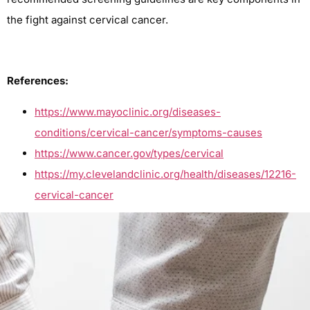
the fight against cervical cancer.
References:
https://www.mayoclinic.org/diseases-
conditions/cervical-cancer/symptoms-causes
https://www.cancer.gov/types/cervical
https://my.clevelandclinic.org/health/diseases/12216-
cervical-cancer