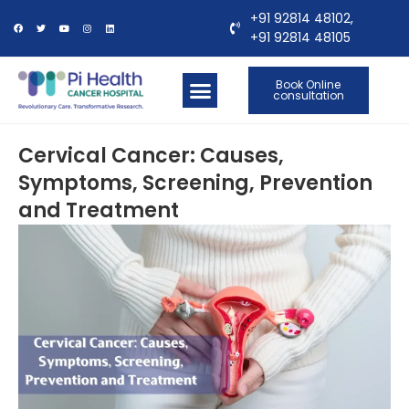
+91 92814 48102,
+91 92814 48105
Book Online
consultation
OUR LOCATIONS
CONTACT US
Cervical Cancer: Causes,
Symptoms, Screening, Prevention
and Treatment