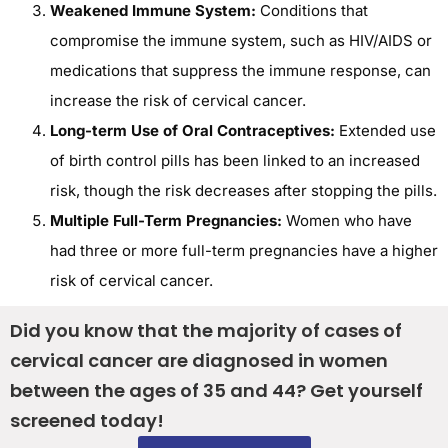
Weakened Immune System:
Conditions that
compromise the immune system, such as HIV/AIDS or
medications that suppress the immune response, can
increase the risk of cervical cancer.
Long-term Use of Oral Contraceptives:
Extended use
of birth control pills has been linked to an increased
risk, though the risk decreases after stopping the pills.
Multiple Full-Term Pregnancies:
Women who have
had three or more full-term pregnancies have a higher
risk of cervical cancer.
Did you know that the majority of cases of
cervical cancer are diagnosed in women
between the ages of 35 and 44? Get yourself
screened today!