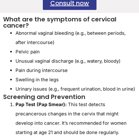
Consult now
What are the symptoms of cervical
cancer?
Abnormal vaginal bleeding (e.g., between periods,
after intercourse)
Pelvic pain
Unusual vaginal discharge (e.g., watery, bloody)
Pain during intercourse
Swelling in the legs
Urinary issues (e.g., frequent urination, blood in urine)
Screening and Prevention
Pap Test (Pap Smear):
This test detects
precancerous changes in the cervix that might
develop into cancer. It’s recommended for women
starting at age 21 and should be done regularly.