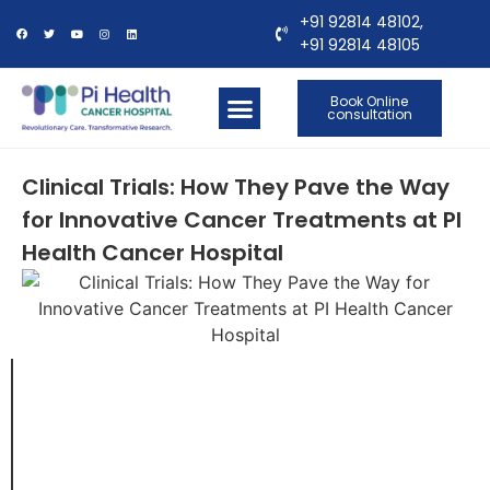
+91 92814 48102,
+91 92814 48105
Book Online
consultation
OUR LOCATIONS
CONTACT US
Clinical Trials: How They Pave the Way
for Innovative Cancer Treatments at PI
Health Cancer Hospital