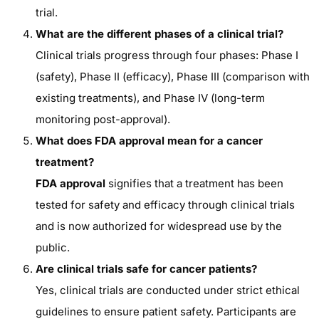
trial.
What are the different phases of a clinical trial?
Clinical trials progress through four phases: Phase I
(safety), Phase II (efficacy), Phase III (comparison with
existing treatments), and Phase IV (long-term
monitoring post-approval).
What does FDA approval mean for a cancer
treatment?
FDA approval
signifies that a treatment has been
tested for safety and efficacy through clinical trials
and is now authorized for widespread use by the
public.
Are clinical trials safe for cancer patients?
Yes, clinical trials are conducted under strict ethical
guidelines to ensure patient safety. Participants are