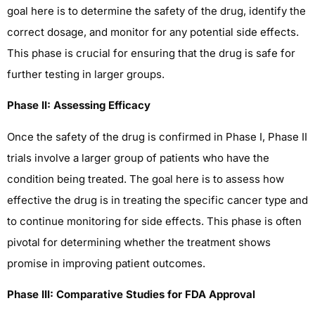
goal here is to determine the safety of the drug, identify the
correct dosage, and monitor for any potential side effects.
This phase is crucial for ensuring that the drug is safe for
further testing in larger groups.
Phase II: Assessing Efficacy
Once the safety of the drug is confirmed in Phase I, Phase II
trials involve a larger group of patients who have the
condition being treated. The goal here is to assess how
effective the drug is in treating the specific cancer type and
to continue monitoring for side effects. This phase is often
pivotal for determining whether the treatment shows
promise in improving patient outcomes.
Phase III: Comparative Studies for FDA Approval