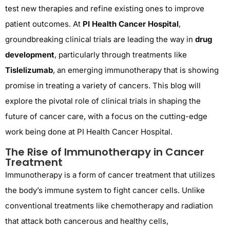
test new therapies and refine existing ones to improve
patient outcomes. At
PI Health Cancer Hospital
,
groundbreaking clinical trials are leading the way in
drug
development
, particularly through treatments like
Tislelizumab
, an emerging immunotherapy that is showing
promise in treating a variety of cancers. This blog will
explore the pivotal role of clinical trials in shaping the
future of cancer care, with a focus on the cutting-edge
work being done at PI Health Cancer Hospital.
The Rise of Immunotherapy in Cancer
Treatment
Immunotherapy is a form of cancer treatment that utilizes
the body’s immune system to fight cancer cells. Unlike
conventional treatments like chemotherapy and radiation
that attack both cancerous and healthy cells,