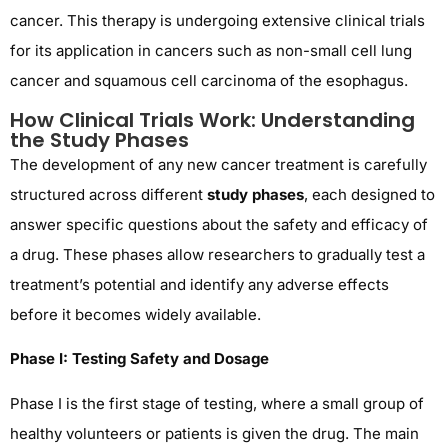
cancer. This therapy is undergoing extensive clinical trials
for its application in cancers such as non-small cell lung
cancer and squamous cell carcinoma of the esophagus.
How Clinical Trials Work: Understanding
the Study Phases
The development of any new cancer treatment is carefully
structured across different
study phases
, each designed to
answer specific questions about the safety and efficacy of
a drug. These phases allow researchers to gradually test a
treatment’s potential and identify any adverse effects
before it becomes widely available.
Phase I: Testing Safety and Dosage
Phase I is the first stage of testing, where a small group of
healthy volunteers or patients is given the drug. The main