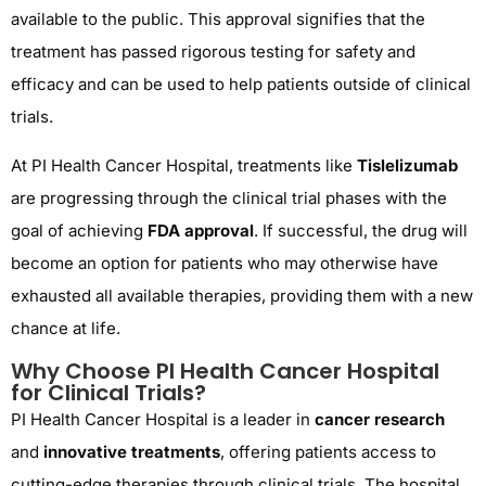
available to the public. This approval signifies that the
treatment has passed rigorous testing for safety and
efficacy and can be used to help patients outside of clinical
trials.
At PI Health Cancer Hospital, treatments like
Tislelizumab
are progressing through the clinical trial phases with the
goal of achieving
FDA approval
. If successful, the drug will
become an option for patients who may otherwise have
exhausted all available therapies, providing them with a new
chance at life.
Why Choose PI Health Cancer Hospital
for Clinical Trials?
PI Health Cancer Hospital is a leader in
cancer research
and
innovative treatments
, offering patients access to
cutting-edge therapies through clinical trials. The hospital