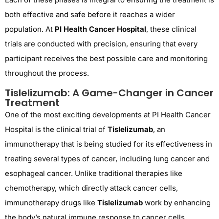
both effective and safe before it reaches a wider
population. At
PI Health Cancer Hospital
, these clinical
trials are conducted with precision, ensuring that every
participant receives the best possible care and monitoring
throughout the process.
Tislelizumab: A Game-Changer in Cancer
Treatment
One of the most exciting developments at PI Health Cancer
Hospital is the clinical trial of
Tislelizumab
, an
immunotherapy that is being studied for its effectiveness in
treating several types of cancer, including lung cancer and
esophageal cancer. Unlike traditional therapies like
chemotherapy, which directly attack cancer cells,
immunotherapy drugs like
Tislelizumab
work by enhancing
the body’s natural immune response to cancer cells,