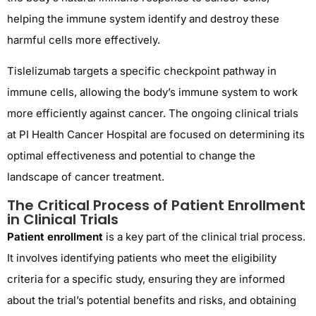
helping the immune system identify and destroy these
harmful cells more effectively.
Tislelizumab targets a specific checkpoint pathway in
immune cells, allowing the body’s immune system to work
more efficiently against cancer. The ongoing clinical trials
at PI Health Cancer Hospital are focused on determining its
optimal effectiveness and potential to change the
landscape of cancer treatment.
The Critical Process of Patient Enrollment
in Clinical Trials
Patient enrollment
is a key part of the clinical trial process.
It involves identifying patients who meet the eligibility
criteria for a specific study, ensuring they are informed
about the trial’s potential benefits and risks, and obtaining