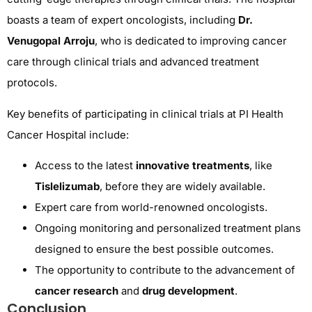
boasts a team of expert oncologists, including
Dr.
Venugopal Arroju
, who is dedicated to improving cancer
care through clinical trials and advanced treatment
protocols.
Key benefits of participating in clinical trials at PI Health
Cancer Hospital include:
Access to the latest
innovative treatments
, like
Tislelizumab
, before they are widely available.
Expert care from world-renowned oncologists.
Ongoing monitoring and personalized treatment plans
designed to ensure the best possible outcomes.
The opportunity to contribute to the advancement of
cancer research
and
drug development
.
Conclusion