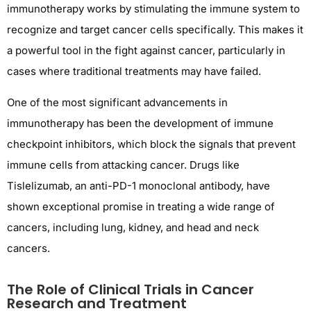
immunotherapy works by stimulating the immune system to
recognize and target cancer cells specifically. This makes it
a powerful tool in the fight against cancer, particularly in
cases where traditional treatments may have failed.
One of the most significant advancements in
immunotherapy has been the development of immune
checkpoint inhibitors, which block the signals that prevent
immune cells from attacking cancer. Drugs like
Tislelizumab, an anti-PD-1 monoclonal antibody, have
shown exceptional promise in treating a wide range of
cancers, including lung, kidney, and head and neck
cancers.
The Role of Clinical Trials in Cancer
Research and Treatment