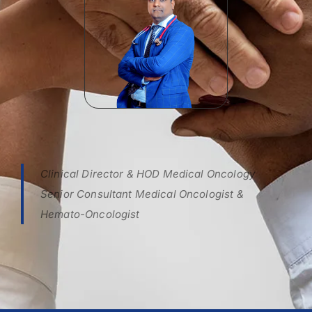
Clinical Director & HOD Medical Oncology
Senior Consultant Medical Oncologist &
Hemato-Oncologist