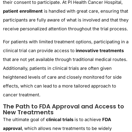
their consent to participate. At PI Health Cancer Hospital,
patient enrollment
is handled with great care, ensuring that
participants are fully aware of what is involved and that they
receive personalized attention throughout the trial process.
For patients with limited treatment options, participating in a
clinical trial can provide access to
innovative treatments
that are not yet available through traditional medical routes.
Additionally, patients in clinical trials are often given
heightened levels of care and closely monitored for side
effects, which can lead to a more tailored approach to
cancer treatment.
The Path to FDA Approval and Access to
New Treatments
The ultimate goal of
clinical trials
is to achieve
FDA
approval
, which allows new treatments to be widely