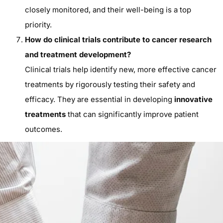
closely monitored, and their well-being is a top
priority.
How do clinical trials contribute to cancer research
and treatment development?
Clinical trials help identify new, more effective cancer
treatments by rigorously testing their safety and
efficacy. They are essential in developing
innovative
treatments
that can significantly improve patient
outcomes.