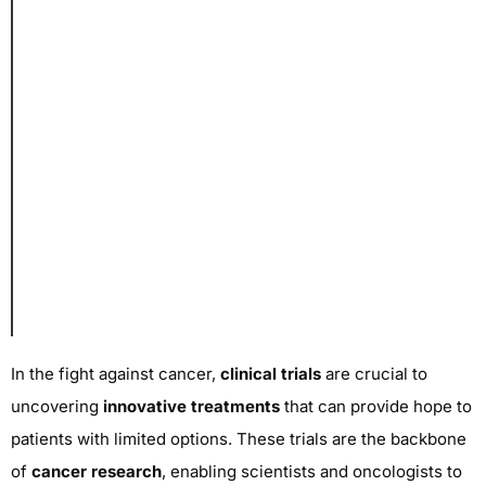
In the fight against cancer,
clinical trials
are crucial to
uncovering
innovative treatments
that can provide hope to
patients with limited options. These trials are the backbone
of
cancer research
, enabling scientists and oncologists to