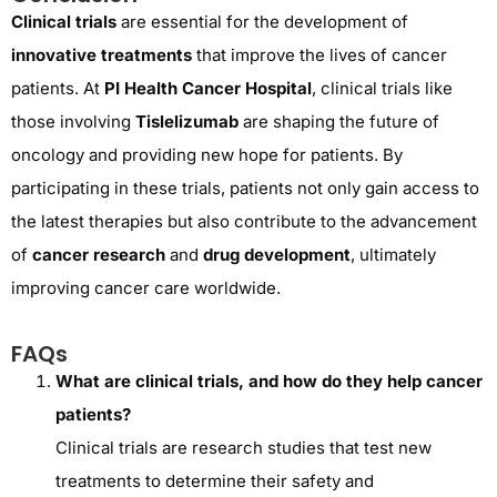
Clinical trials
are essential for the development of
innovative treatments
that improve the lives of cancer
patients. At
PI Health Cancer Hospital
, clinical trials like
those involving
Tislelizumab
are shaping the future of
oncology and providing new hope for patients. By
participating in these trials, patients not only gain access to
the latest therapies but also contribute to the advancement
of
cancer research
and
drug development
, ultimately
improving cancer care worldwide.
FAQs
What are clinical trials, and how do they help cancer
patients?
Clinical trials are research studies that test new
treatments to determine their safety and