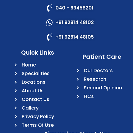
040 - 69458201
+91 92814 48102
+91 92814 48105
Quick Links
Patient Care
Home
Our Doctors
Specialities
Research
Locations
Second Opinion
About Us
FICs
Contact Us
Gallery
Privacy Policy
Terms Of Use