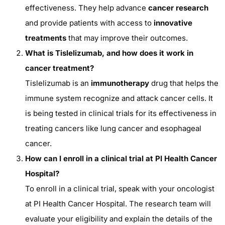
effectiveness. They help advance
cancer research
and provide patients with access to
innovative
treatments
that may improve their outcomes.
What is Tislelizumab, and how does it work in
cancer treatment?
Tislelizumab is an
immunotherapy
drug that helps the
immune system recognize and attack cancer cells. It
is being tested in clinical trials for its effectiveness in
treating cancers like lung cancer and esophageal
cancer.
How can I enroll in a clinical trial at PI Health Cancer
Hospital?
To enroll in a clinical trial, speak with your oncologist
at PI Health Cancer Hospital. The research team will
evaluate your eligibility and explain the details of the