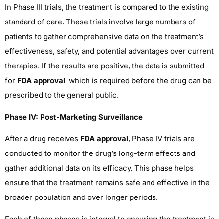
In Phase III trials, the treatment is compared to the existing
standard of care. These trials involve large numbers of
patients to gather comprehensive data on the treatment’s
effectiveness, safety, and potential advantages over current
therapies. If the results are positive, the data is submitted
for
FDA approval
, which is required before the drug can be
prescribed to the general public.
Phase IV: Post-Marketing Surveillance
After a drug receives
FDA approval
, Phase IV trials are
conducted to monitor the drug’s long-term effects and
gather additional data on its efficacy. This phase helps
ensure that the treatment remains safe and effective in the
broader population and over longer periods.
Each of these phases is integral to ensuring the treatment is