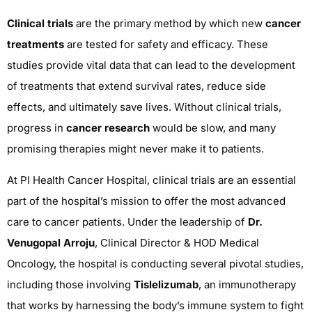
Clinical trials
are the primary method by which new
cancer
treatments
are tested for safety and efficacy. These
studies provide vital data that can lead to the development
of treatments that extend survival rates, reduce side
effects, and ultimately save lives. Without clinical trials,
progress in
cancer research
would be slow, and many
promising therapies might never make it to patients.
At PI Health Cancer Hospital, clinical trials are an essential
part of the hospital’s mission to offer the most advanced
care to cancer patients. Under the leadership of
Dr.
Venugopal Arroju
, Clinical Director & HOD Medical
Oncology, the hospital is conducting several pivotal studies,
including those involving
Tislelizumab
, an immunotherapy
that works by harnessing the body’s immune system to fight