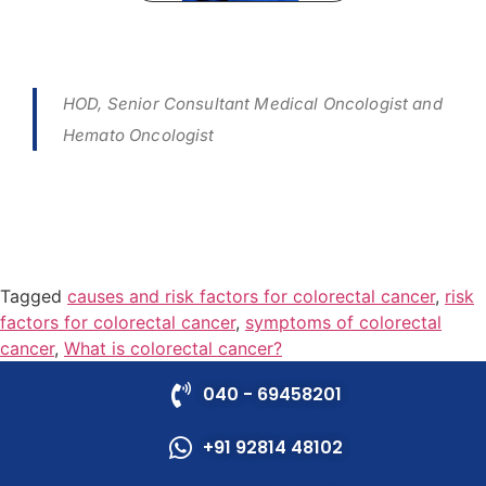
HOD, Senior Consultant Medical Oncologist and
Hemato Oncologist
Tagged
causes and risk factors for colorectal cancer
,
risk
factors for colorectal cancer
,
symptoms of colorectal
cancer
,
What is colorectal cancer?
040 - 69458201
+91 92814 48102