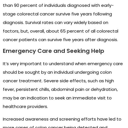
than 90 percent of individuals diagnosed with early-
stage colorectal cancer survive five years following
diagnosis. Survival rates can vary widely based on
factors, but, overall, about 65 percent of all colorectal
cancer patients can survive five years after diagnosis.
Emergency Care and Seeking Help
It’s very important to understand when emergency care
should be sought by an individual undergoing colon
cancer treatment. Severe side effects, such as high
fever, persistent chills, abdominal pain or dehydration,
may be an indication to seek an immediate visit to
healthcare providers.
Increased awareness and screening efforts have led to
more cases of colon cancer being detected and