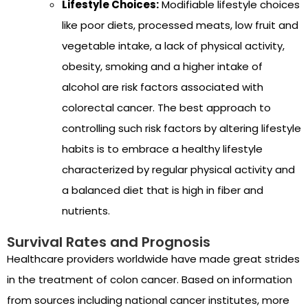
Lifestyle Choices:
Modifiable lifestyle choices
like poor diets, processed meats, low fruit and
vegetable intake, a lack of physical activity,
obesity, smoking and a higher intake of
alcohol are risk factors associated with
colorectal cancer. The best approach to
controlling such risk factors by altering lifestyle
habits is to embrace a healthy lifestyle
characterized by regular physical activity and
a balanced diet that is high in fiber and
nutrients.
Survival Rates and Prognosis
Healthcare providers worldwide have made great strides
in the treatment of colon cancer. Based on information
from sources including national cancer institutes, more