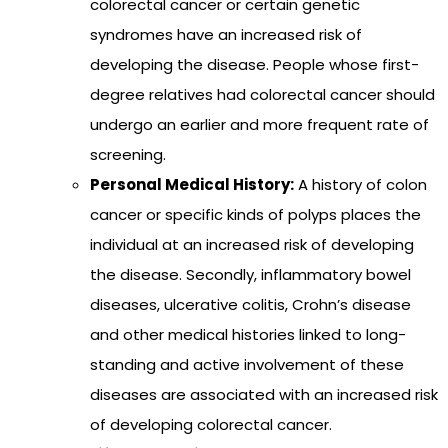
colorectal cancer or certain genetic
syndromes have an increased risk of
developing the disease. People whose first-
degree relatives had colorectal cancer should
undergo an earlier and more frequent rate of
screening.
Personal Medical History:
A history of colon
cancer or specific kinds of polyps places the
individual at an increased risk of developing
the disease. Secondly, inflammatory bowel
diseases, ulcerative colitis, Crohn’s disease
and other medical histories linked to long-
standing and active involvement of these
diseases are associated with an increased risk
of developing colorectal cancer.