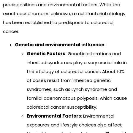
predispositions and environmental factors. While the
exact cause remains unknown, a multifactorial etiology
has been established to predispose to colorectal
cancer.
Genetic and environmental influence:
Genetic Factors:
Genetic alterations and
inherited syndromes play a very crucial role in
the etiology of colorectal cancer. About 10%
of cases result from inherited genetic
syndromes, such as Lynch syndrome and
familial adenomatous polyposis, which cause
colorectal cancer susceptibility.
Environmental Factors:
Environmental
exposures and lifestyle choices also affect