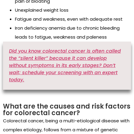
pain or bloating
Unexplained weight loss
Fatigue and weakness, even with adequate rest
Iron deficiency anemia due to chronic bleeding
leads to fatigue, weakness and paleness
Did you know colorectal cancer is often called
the “silent killer” because it can develop
without symptoms in its early stages? Don’t
wait; schedule your screening with an expert
today.
What are the causes and risk factors
for colorectal cancer?
Colorectal cancer, being a multi-etiological disease with
complex etiology, follows from a mixture of genetic