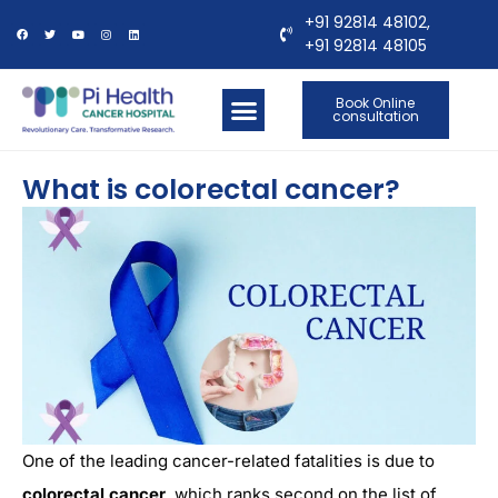
+91 92814 48102,
+91 92814 48105
Book Online
consultation
OUR LOCATIONS
CONTACT US
What is colorectal cancer?
One of the leading cancer-related fatalities is due to
colorectal cancer
, which ranks second on the list of