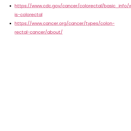
https://www.cdc.gov/cancer/colorectal/basic_info/
is-colorectal
https://www.cancer.org/cancer/types/colon-
rectal-cancer/about/