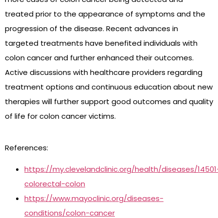
treated prior to the appearance of symptoms and the
progression of the disease. Recent advances in
targeted treatments have benefited individuals with
colon cancer and further enhanced their outcomes.
Active discussions with healthcare providers regarding
treatment options and continuous education about new
therapies will further support good outcomes and quality
of life for colon cancer victims.
References:
https://my.clevelandclinic.org/health/diseases/14501
colorectal-colon
https://www.mayoclinic.org/diseases-
conditions/colon-cancer