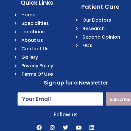
Quick Links
Patient Care
Home
Our Doctors
Specialities
Research
Locations
Second Opinion
About Us
FICs
Contact Us
Gallery
Privacy Policy
Terms Of Use
Sign up for a Newsletter
Subscribe
Follow us