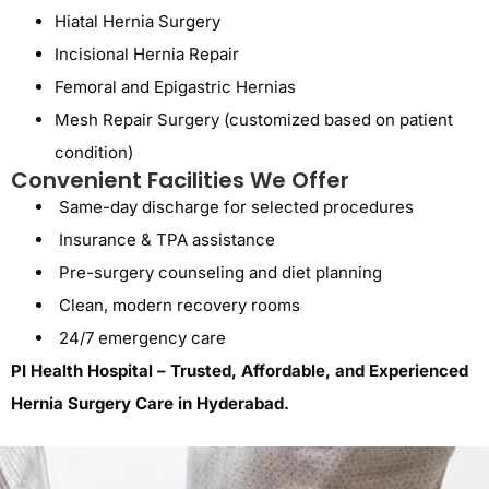
Hiatal Hernia Surgery
Incisional Hernia Repair
Femoral and Epigastric Hernias
Mesh Repair Surgery
(customized based on patient
condition)
Convenient Facilities We Offer
Same-day discharge for selected procedures
Insurance & TPA assistance
Pre-surgery counseling and diet planning
Clean, modern recovery rooms
24/7 emergency care
PI Health Hospital – Trusted, Affordable, and Experienced
Hernia Surgery Care in Hyderabad.