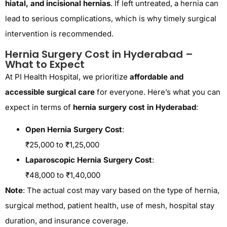
hiatal, and incisional hernias
. If left untreated, a hernia can
lead to serious complications, which is why timely surgical
intervention is recommended.
Hernia Surgery Cost in Hyderabad –
What to Expect
At PI Health Hospital, we prioritize
affordable and
accessible surgical care
for everyone. Here’s what you can
expect in terms of
hernia surgery cost in Hyderabad
:
Open Hernia Surgery Cost
:
₹25,000 to ₹1,25,000
Laparoscopic Hernia Surgery Cost
:
₹48,000 to ₹1,40,000
Note
: The actual cost may vary based on the type of hernia,
surgical method, patient health, use of mesh, hospital stay
duration, and insurance coverage.