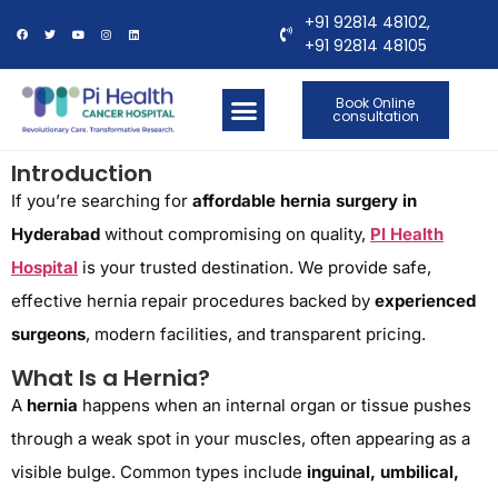
+91 92814 48102,
+91 92814 48105
Book Online
consultation
OUR LOCATIONS
CONTACT US
Introduction
If you’re searching for
affordable hernia surgery in
Hyderabad
without compromising on quality,
PI Health
Hospital
is your trusted destination. We provide safe,
effective hernia repair procedures backed by
experienced
surgeons
, modern facilities, and transparent pricing.
What Is a Hernia?
A
hernia
happens when an internal organ or tissue pushes
through a weak spot in your muscles, often appearing as a
visible bulge. Common types include
inguinal, umbilical,