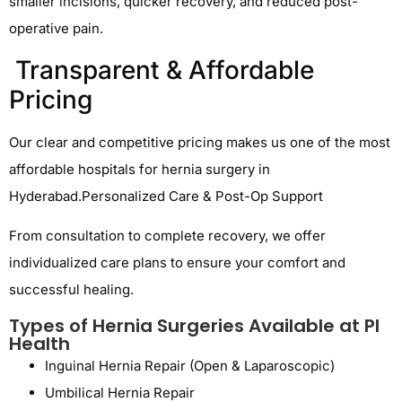
smaller incisions, quicker recovery, and reduced post-
operative pain.
Transparent & Affordable
Pricing
Our clear and competitive pricing makes us one of the most
affordable hospitals for hernia surgery in
Hyderabad
.
Personalized Care & Post-Op Support
From consultation to complete recovery, we offer
individualized care plans to ensure your comfort and
successful healing.
Types of Hernia Surgeries Available at PI
Health
Inguinal Hernia Repair (Open & Laparoscopic)
Umbilical Hernia Repair