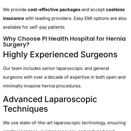
We provide
cost-effective packages
and accept
cashless
insurance
with leading providers. Easy EMI options are also
available for self-pay patients
Why Choose PI Health Hospital for Hernia
Surgery?
Highly Experienced Surgeons
Our team includes
senior laparoscopic and general
surgeons
with over a decade of expertise in both open and
minimally invasive hernia procedures.
Advanced Laparoscopic
Techniques
We use
state-of-the-art laparoscopic technology
, ensuring