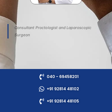
Consultant Proctologist and Laparoscopic
Surgeon
040 - 69458201
+91 92814 48102
+91 92814 48105