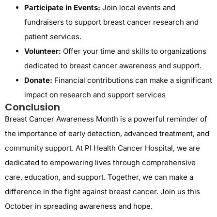
Participate in Events:
Join local events and
fundraisers to support breast cancer research and
patient services.
Volunteer:
Offer your time and skills to organizations
dedicated to breast cancer awareness and support.
Donate:
Financial contributions can make a significant
impact on research and support services
Conclusion
Breast Cancer Awareness Month is a powerful reminder of
the importance of early detection, advanced treatment, and
community support. At PI Health Cancer Hospital, we are
dedicated to empowering lives through comprehensive
care, education, and support. Together, we can make a
difference in the fight against breast cancer. Join us this
October in spreading awareness and hope.