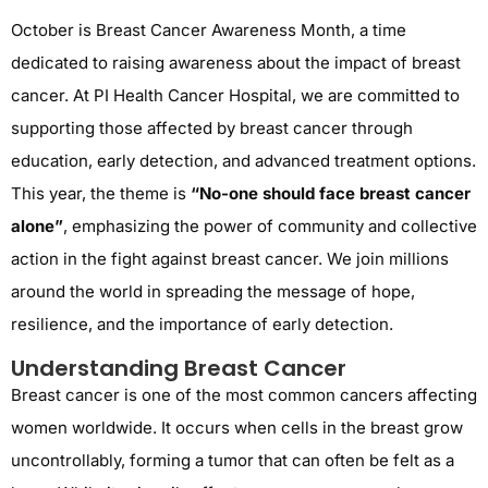
October is Breast Cancer Awareness Month, a time
dedicated to raising awareness about the impact of breast
cancer. At PI Health Cancer Hospital, we are committed to
supporting those affected by breast cancer through
education, early detection, and advanced treatment options.
This year, the theme is
“No-one should face breast cancer
alone”
, emphasizing the power of community and collective
action in the fight against breast cancer. We join millions
around the world in spreading the message of hope,
resilience, and the importance of early detection.
Understanding Breast Cancer
Breast cancer is one of the most common cancers affecting
women worldwide. It occurs when cells in the breast grow
uncontrollably, forming a tumor that can often be felt as a