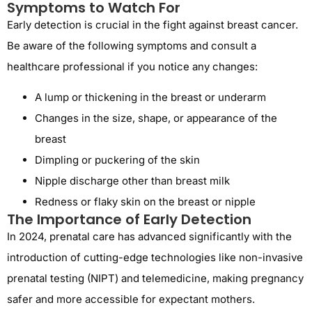
Symptoms to Watch For
Early detection is crucial in the fight against breast cancer.
Be aware of the following symptoms and consult a
healthcare professional if you notice any changes:
A lump or thickening in the breast or underarm
Changes in the size, shape, or appearance of the
breast
Dimpling or puckering of the skin
Nipple discharge other than breast milk
Redness or flaky skin on the breast or nipple
The Importance of Early Detection
In 2024, prenatal care has advanced significantly with the
introduction of cutting-edge technologies like non-invasive
prenatal testing (NIPT) and telemedicine, making pregnancy
safer and more accessible for expectant mothers.