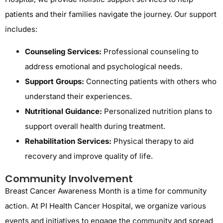
patients and their families navigate the journey. Our support
includes:
Counseling Services:
Professional counseling to
address emotional and psychological needs.
Support Groups:
Connecting patients with others who
understand their experiences.
Nutritional Guidance:
Personalized nutrition plans to
support overall health during treatment.
Rehabilitation Services:
Physical therapy to aid
recovery and improve quality of life.
Community Involvement
Breast Cancer Awareness Month is a time for community
action. At PI Health Cancer Hospital, we organize various
events and initiatives to engage the community and spread