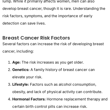
lump. While it primarily affects women, men can also
develop breast cancer, though it is rare. Understanding the
risk factors, symptoms, and the importance of early
detection can save lives.
Breast Cancer Risk Factors
Several factors can increase the risk of developing breast
cancer, including:
Age:
The risk increases as you get older.
Genetics:
A family history of breast cancer can
elevate your risk.
Lifestyle:
Factors such as alcohol consumption,
obesity, and lack of physical activity can contribute.
Hormonal Factors:
Hormone replacement therapy and
certain birth control pills can increase risk.