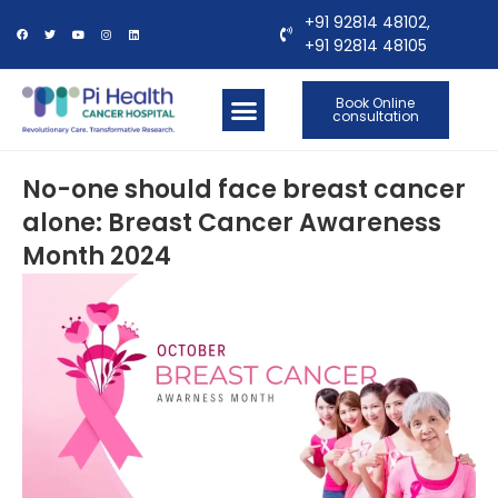
+91 92814 48102,
+91 92814 48105
Book Online
consultation
OUR LOCATIONS
CONTACT US
No-one should face breast cancer
alone: Breast Cancer Awareness
Month 2024