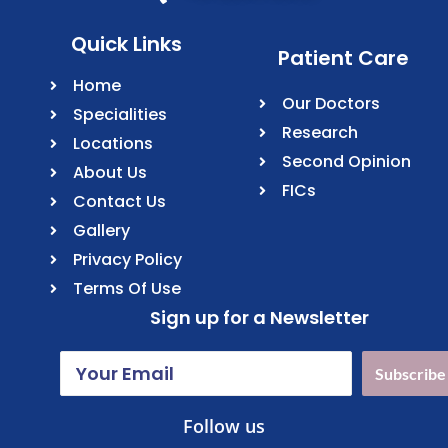
Quick Links
Patient Care
Home
Our Doctors
Specialities
Research
Locations
Second Opinion
About Us
FICs
Contact Us
Gallery
Privacy Policy
Terms Of Use
Sign up for a Newsletter
Subscribe
Follow us