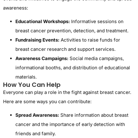
awareness:
Educational Workshops:
Informative sessions on
breast cancer prevention, detection, and treatment.
Fundraising Events:
Activities to raise funds for
breast cancer research and support services.
Awareness Campaigns:
Social media campaigns,
informational booths, and distribution of educational
materials.
How You Can Help
Everyone can play a role in the fight against breast cancer.
Here are some ways you can contribute:
Spread Awareness:
Share information about breast
cancer and the importance of early detection with
friends and family.