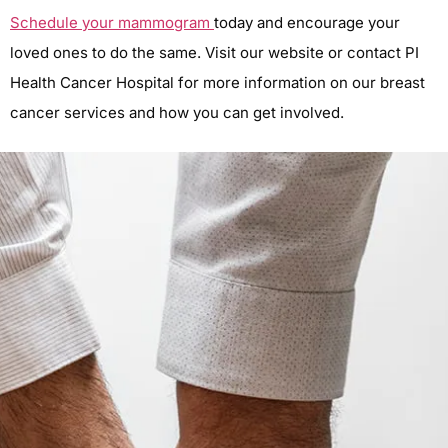
Schedule your mammogram
today and encourage your
loved ones to do the same. Visit our website or contact PI
Health Cancer Hospital for more information on our breast
cancer services and how you can get involved.