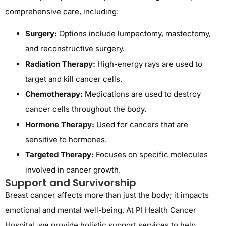
comprehensive care, including:
Surgery:
Options include lumpectomy, mastectomy,
and reconstructive surgery.
Radiation Therapy:
High-energy rays are used to
target and kill cancer cells.
Chemotherapy:
Medications are used to destroy
cancer cells throughout the body.
Hormone Therapy:
Used for cancers that are
sensitive to hormones.
Targeted Therapy:
Focuses on specific molecules
involved in cancer growth.
Support and Survivorship
Breast cancer affects more than just the body; it impacts
emotional and mental well-being. At PI Health Cancer
Hospital, we provide holistic support services to help