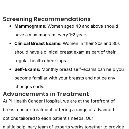
Screening Recommendations
Mammograms:
Women aged 40 and above should
have a mammogram every 1-2 years.
Clinical Breast Exams:
Women in their 20s and 30s
should have a clinical breast exam as part of their
regular health check-ups.
Self-Exams:
Monthly breast self-exams can help you
become familiar with your breasts and notice any
changes early.
Advancements in Treatment
At PI Health Cancer Hospital, we are at the forefront of
breast cancer treatment, offering a range of advanced
options tailored to each patient’s needs. Our
multidisciplinary team of experts works together to provide