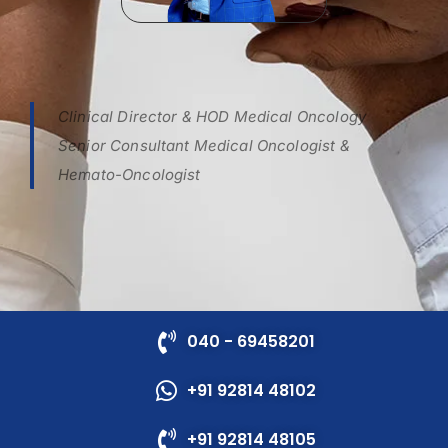
Clinical Director & HOD Medical Oncology
Senior Consultant Medical Oncologist &
Hemato-Oncologist
040 - 69458201
+91 92814 48102
+91 92814 48105