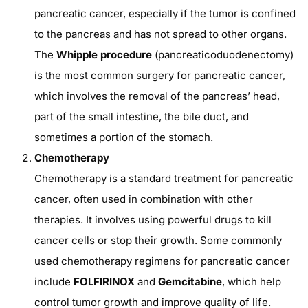
pancreatic cancer, especially if the tumor is confined
to the pancreas and has not spread to other organs.
The
Whipple procedure
(pancreaticoduodenectomy)
is the most common surgery for pancreatic cancer,
which involves the removal of the pancreas’ head,
part of the small intestine, the bile duct, and
sometimes a portion of the stomach.
Chemotherapy
Chemotherapy is a standard treatment for pancreatic
cancer, often used in combination with other
therapies. It involves using powerful drugs to kill
cancer cells or stop their growth. Some commonly
used chemotherapy regimens for pancreatic cancer
include
FOLFIRINOX
and
Gemcitabine
, which help
control tumor growth and improve quality of life.