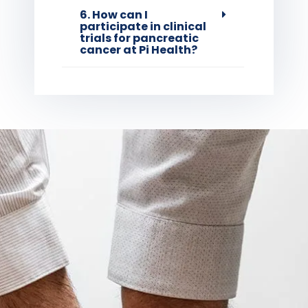
6. How can I
participate in clinical
trials for pancreatic
cancer at Pi Health?