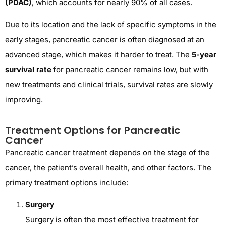
(PDAC)
, which accounts for nearly 90% of all cases.
Due to its location and the lack of specific symptoms in the
early stages, pancreatic cancer is often diagnosed at an
advanced stage, which makes it harder to treat. The
5-year
survival rate
for pancreatic cancer remains low, but with
new treatments and clinical trials, survival rates are slowly
improving.
Treatment Options for Pancreatic
Cancer
Pancreatic cancer treatment depends on the stage of the
cancer, the patient’s overall health, and other factors. The
primary treatment options include:
Surgery
Surgery is often the most effective treatment for