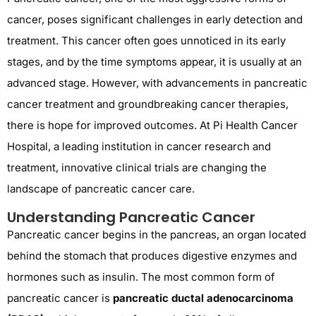
cancer, poses significant challenges in early detection and
treatment. This cancer often goes unnoticed in its
early
stages
, and by the time symptoms appear, it is usually at an
advanced stage. However, with advancements in
pancreatic
cancer treatment
and groundbreaking
cancer therapies
,
there is hope for improved outcomes. At
Pi Health Cancer
Hospital
, a leading institution in cancer research and
treatment, innovative clinical trials are changing the
landscape of pancreatic cancer care.
Understanding Pancreatic Cancer
Pancreatic cancer begins in the pancreas, an organ located
behind the stomach that produces digestive enzymes and
hormones such as insulin. The most common form of
pancreatic cancer is
pancreatic ductal adenocarcinoma