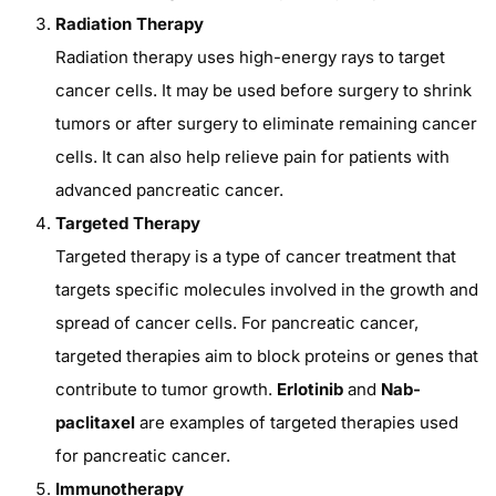
Radiation Therapy
Radiation therapy uses high-energy rays to target
cancer cells. It may be used before surgery to shrink
tumors or after surgery to eliminate remaining cancer
cells. It can also help relieve pain for patients with
advanced pancreatic cancer.
Targeted Therapy
Targeted therapy is a type of cancer treatment that
targets specific molecules involved in the growth and
spread of cancer cells. For pancreatic cancer,
targeted therapies aim to block proteins or genes that
contribute to tumor growth.
Erlotinib
and
Nab-
paclitaxel
are examples of targeted therapies used
for pancreatic cancer.
Immunotherapy