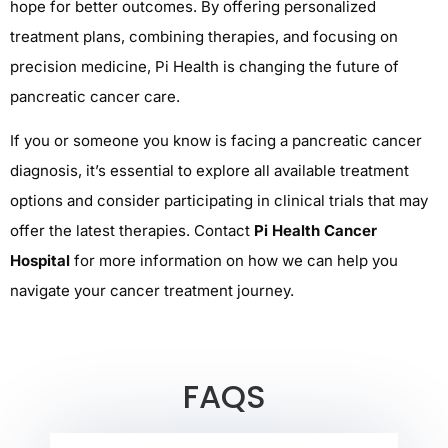
hope for better outcomes. By offering personalized
treatment plans, combining therapies, and focusing on
precision medicine, Pi Health is changing the future of
pancreatic cancer care.
If you or someone you know is facing a pancreatic cancer
diagnosis, it’s essential to explore all available treatment
options and consider participating in clinical trials that may
offer the latest therapies. Contact
Pi Health Cancer
Hospital
for more information on how we can help you
navigate your cancer treatment journey.
FAQS