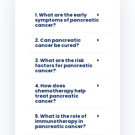
1. What are the early
symptoms of pancreatic
cancer?
2. Can pancreatic
cancer be cured?
3. What are the risk
factors for pancreatic
cancer?
4. How does
chemotherapy help
treat pancreatic
cancer?
5. What is the role of
immunotherapy in
pancreatic cancer?