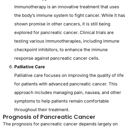
Immunotherapy is an innovative treatment that uses
the body’s immune system to fight cancer. While it has
shown promise in other cancers, it is still being
explored for pancreatic cancer. Clinical trials are
testing various immunotherapies, including immune
checkpoint inhibitors, to enhance the immune
response against pancreatic cancer cells.
Palliative Care
Palliative care focuses on improving the quality of life
for patients with advanced pancreatic cancer. This
approach includes managing pain, nausea, and other
symptoms to help patients remain comfortable
throughout their treatment.
Prognosis of Pancreatic Cancer
The prognosis for pancreatic cancer depends largely on