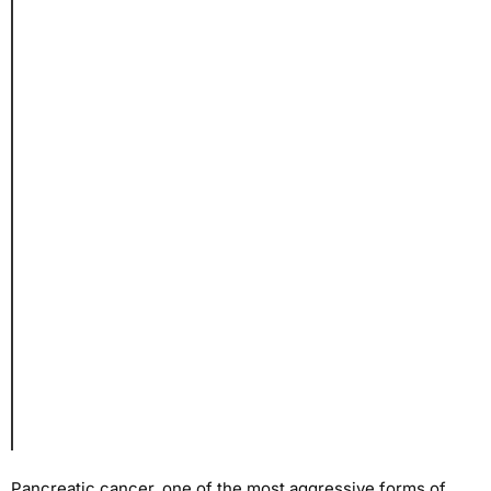
Pancreatic cancer, one of the most aggressive forms of