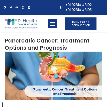
+91 92814 48102,
+91 92814 48105
Book Online
consultation
OUR LOCATIONS
CONTACT US
Pancreatic Cancer: Treatment
Options and Prognosis