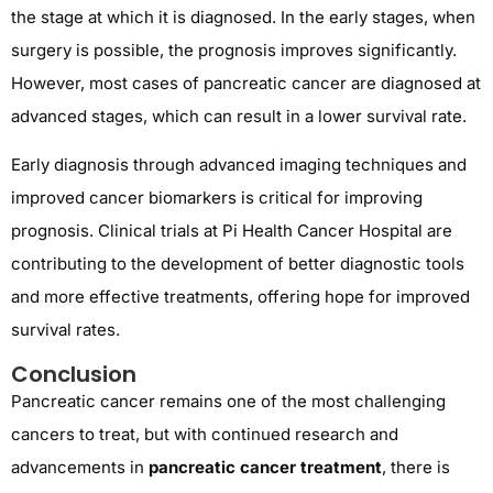
the stage at which it is diagnosed. In the early stages, when
surgery is possible, the prognosis improves significantly.
However, most cases of pancreatic cancer are diagnosed at
advanced stages, which can result in a lower survival rate.
Early diagnosis through advanced imaging techniques and
improved cancer biomarkers is critical for improving
prognosis. Clinical trials at Pi Health Cancer Hospital are
contributing to the development of better diagnostic tools
and more effective treatments, offering hope for improved
survival rates.
Conclusion
Pancreatic cancer remains one of the most challenging
cancers to treat, but with continued research and
advancements in
pancreatic cancer treatment
, there is