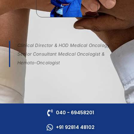
Clinical Director & HOD Medical Oncology
Senior Consultant Medical Oncologist &
Hemato-Oncologist
040 - 69458201
+91 92814 48102