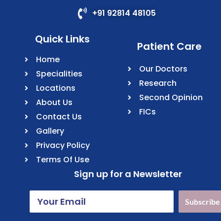
+91 92814 48105
Quick Links
Patient Care
Home
Our Doctors
Specialities
Research
Locations
Second Opinion
About Us
FICs
Contact Us
Gallery
Privacy Policy
Terms Of Use
Sign up for a Newsletter
Subscribe