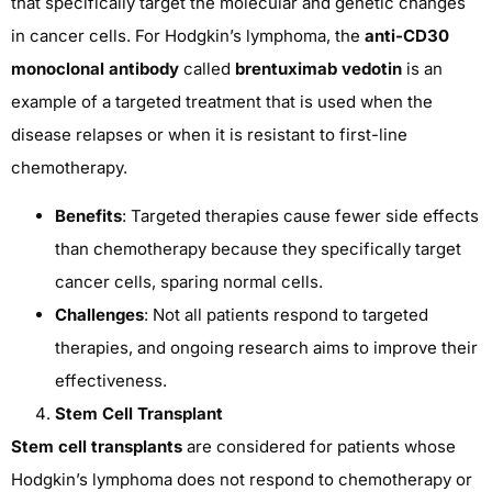
that specifically target the molecular and genetic changes
in cancer cells. For Hodgkin’s lymphoma, the
anti-CD30
monoclonal antibody
called
brentuximab vedotin
is an
example of a targeted treatment that is used when the
disease relapses or when it is resistant to first-line
chemotherapy.
Benefits
: Targeted therapies cause fewer side effects
than chemotherapy because they specifically target
cancer cells, sparing normal cells.
Challenges
: Not all patients respond to targeted
therapies, and ongoing research aims to improve their
effectiveness.
Stem Cell Transplant
Stem cell transplants
are considered for patients whose
Hodgkin’s lymphoma does not respond to chemotherapy or