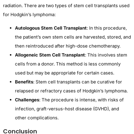
radiation. There are two types of stem cell transplants used
for Hodgkin’s lymphoma:
Autologous Stem Cell Transplant
: In this procedure,
the patient’s own stem cells are harvested, stored, and
then reintroduced after high-dose chemotherapy.
Allogeneic Stem Cell Transplant
: This involves stem
cells from a donor. This method is less commonly
used but may be appropriate for certain cases.
Benefits
: Stem cell transplants can be curative for
relapsed or refractory cases of Hodgkin’s lymphoma.
Challenges
: The procedure is intense, with risks of
infection, graft-versus-host disease (GVHD), and
other complications.
Conclusion