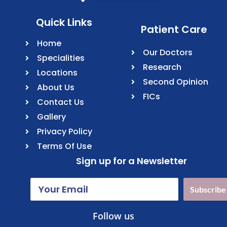
Quick Links
Patient Care
Home
Our Doctors
Specialities
Research
Locations
Second Opinion
About Us
FICs
Contact Us
Gallery
Privacy Policy
Terms Of Use
Sign up for a Newsletter
Subscribe
Follow us