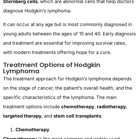
Sternberg cells
, which are abnormal cells that help doctors
diagnose Hodgkin’s lymphoma.
It can occur at any age but is most commonly diagnosed in
young adults between the ages of 15 and 40. Early diagnosis
and treatment are essential for improving survival rates,
with modern treatments offering hope for a cure.
Treatment Options of Hodgkin
Lymphoma
The treatment approach for Hodgkin’s lymphoma depends
on the stage of cancer, the patient’s overall health, and the
specific characteristics of the lymphoma. The main
treatment options include
chemotherapy
,
radiotherapy
,
targeted therapy
, and
stem cell transplants
.
Chemotherapy
Chemotherapy
is the most common and widely used