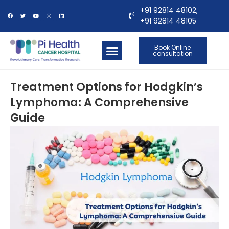
+91 92814 48102,
+91 92814 48105
Book Online
consultation
OUR LOCATIONS
CONTACT US
Treatment Options for Hodgkin’s
Lymphoma: A Comprehensive
Guide