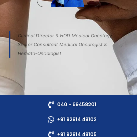
Clinical Director & HOD Medical Oncology
Senior Consultant Medical Oncologist &
Hemato-Oncologist
040 - 69458201
+91 92814 48102
+91 92814 48105