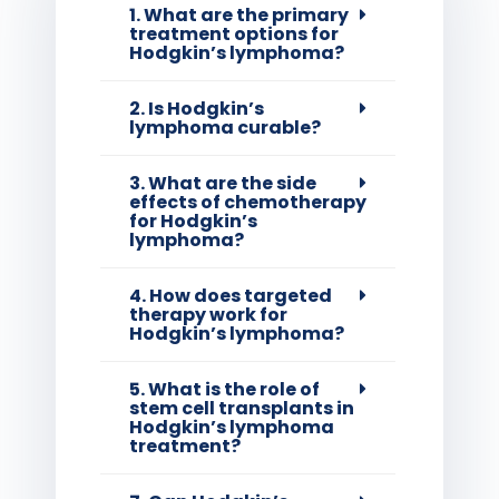
1. What are the primary
treatment options for
Hodgkin’s lymphoma?
2. Is Hodgkin’s
lymphoma curable?
3. What are the side
effects of chemotherapy
for Hodgkin’s
lymphoma?
4. How does targeted
therapy work for
Hodgkin’s lymphoma?
5. What is the role of
stem cell transplants in
Hodgkin’s lymphoma
treatment?