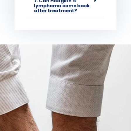
7. Can Hodgkin’s
lymphoma come back
after treatment?