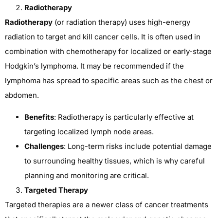
Radiotherapy
Radiotherapy
(or radiation therapy) uses high-energy
radiation to target and kill cancer cells. It is often used in
combination with chemotherapy for localized or early-stage
Hodgkin’s lymphoma. It may be recommended if the
lymphoma has spread to specific areas such as the chest or
abdomen.
Benefits
: Radiotherapy is particularly effective at
targeting localized lymph node areas.
Challenges
: Long-term risks include potential damage
to surrounding healthy tissues, which is why careful
planning and monitoring are critical.
Targeted Therapy
Targeted therapies are a newer class of cancer treatments