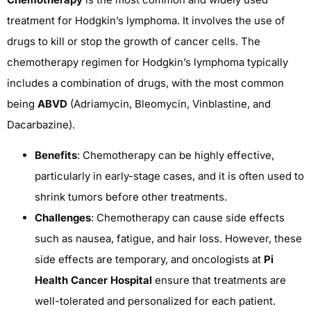
treatment for Hodgkin’s lymphoma. It involves the use of
drugs to kill or stop the growth of cancer cells. The
chemotherapy regimen for Hodgkin’s lymphoma typically
includes a combination of drugs, with the most common
being
ABVD
(Adriamycin, Bleomycin, Vinblastine, and
Dacarbazine).
Benefits
: Chemotherapy can be highly effective,
particularly in early-stage cases, and it is often used to
shrink tumors before other treatments.
Challenges
: Chemotherapy can cause side effects
such as nausea, fatigue, and hair loss. However, these
side effects are temporary, and oncologists at
Pi
Health Cancer Hospital
ensure that treatments are
well-tolerated and personalized for each patient.