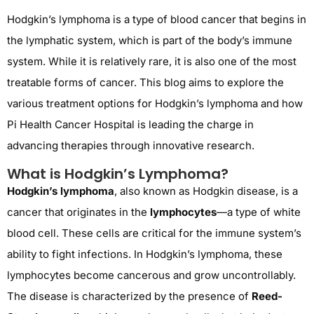
Hodgkin’s lymphoma
is a type of blood cancer that begins in
the lymphatic system, which is part of the body’s immune
system. While it is
relatively rare
, it is also one of the most
treatable forms of cancer
. This blog aims to explore the
various treatment options for Hodgkin’s lymphoma and how
Pi Health Cancer Hospital
is leading the charge in
advancing therapies through innovative research.
What is Hodgkin’s Lymphoma?
Hodgkin’s lymphoma
, also known as Hodgkin disease, is a
cancer that originates in the
lymphocytes
—a type of white
blood cell. These cells are critical for the immune system’s
ability to fight infections. In Hodgkin’s lymphoma, these
lymphocytes become cancerous and grow uncontrollably.
The disease is characterized by the presence of
Reed-