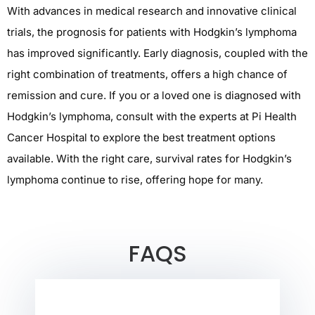
With advances in medical research and innovative
clinical
trials
, the prognosis for patients with
Hodgkin’s lymphoma
has improved significantly.
Early diagnosis, coupled with the
right combination of treatments, offers a high chance of
remission and cure. If you or a loved one is diagnosed with
Hodgkin’s lymphoma
, consult with the experts at
Pi Health
Cancer Hospital
to explore the best treatment options
available. With the right care, survival rates for Hodgkin’s
lymphoma continue to rise, offering hope for many.
FAQS