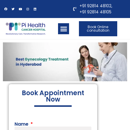
+91 92814 48102,
+91 92814 48105
Book Online
consultation
OUR LOCATIONS
CONTACT US
Book Appointment
Now
Name