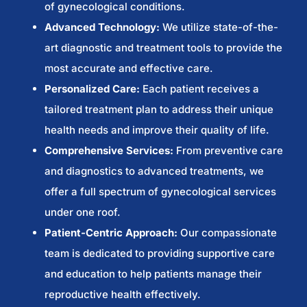
of gynecological conditions.
Advanced Technology:
We utilize state-of-the-
art diagnostic and treatment tools to provide the
most accurate and effective care.
Personalized Care:
Each patient receives a
tailored treatment plan to address their unique
health needs and improve their quality of life.
Comprehensive Services:
From preventive care
and diagnostics to advanced treatments, we
offer a full spectrum of gynecological services
under one roof.
Patient-Centric Approach:
Our compassionate
team is dedicated to providing supportive care
and education to help patients manage their
reproductive health effectively.