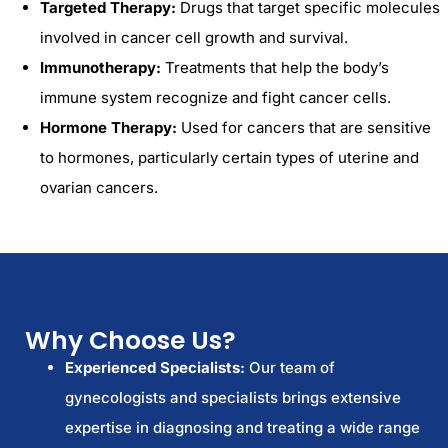
Targeted Therapy:
Drugs that target specific molecules
involved in cancer cell growth and survival.
Immunotherapy:
Treatments that help the body’s
immune system recognize and fight cancer cells.
Hormone Therapy:
Used for cancers that are sensitive
to hormones, particularly certain types of uterine and
ovarian cancers.
Why Choose Us?
Experienced Specialists:
Our team of
gynecologists and specialists brings extensive
expertise in diagnosing and treating a wide range