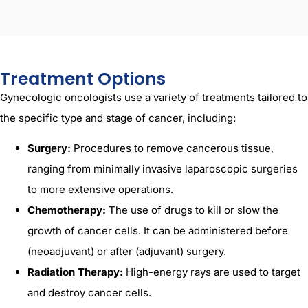
Treatment Options
Gynecologic oncologists use a variety of treatments tailored to
the specific type and stage of cancer, including:
Surgery:
Procedures to remove cancerous tissue,
ranging from minimally invasive laparoscopic surgeries
to more extensive operations.
Chemotherapy:
The use of drugs to kill or slow the
growth of cancer cells. It can be administered before
(neoadjuvant) or after (adjuvant) surgery.
Radiation Therapy:
High-energy rays are used to target
and destroy cancer cells.