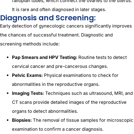
fallopian tubes, which connect the ovaries to the uterus.
It is rare and often diagnosed in later stages.
Diagnosis and Screening:
Early detection of gynecologic cancers significantly improves
the chances of successful treatment. Diagnostic and
screening methods include:
Pap Smears and HPV Testing:
Routine tests to detect
cervical cancer and pre-cancerous changes.
Pelvic Exams:
Physical examinations to check for
abnormalities in the reproductive organs.
Imaging Tests:
Techniques such as ultrasound, MRI, and
CT scans provide detailed images of the reproductive
organs to detect abnormalities.
Biopsies:
The removal of tissue samples for microscopic
examination to confirm a cancer diagnosis.