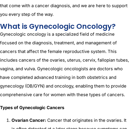
that come with a cancer diagnosis, and we are here to support
you every step of the way.
What is Gynecologic Oncology?
Gynecologic oncology is a specialized field of medicine
focused on the diagnosis, treatment, and management of
cancers that affect the female reproductive system. This
includes cancers of the ovaries, uterus, cervix, fallopian tubes,
vagina, and vulva. Gynecologic oncologists are doctors who
have completed advanced training in both obstetrics and
gynecology (OB/GYN) and oncology, enabling them to provide
comprehensive care for women with these types of cancers.
Types of Gynecologic Cancers
Ovarian Cancer:
Cancer that originates in the ovaries. It
is often detected at a later stage because symptoms can