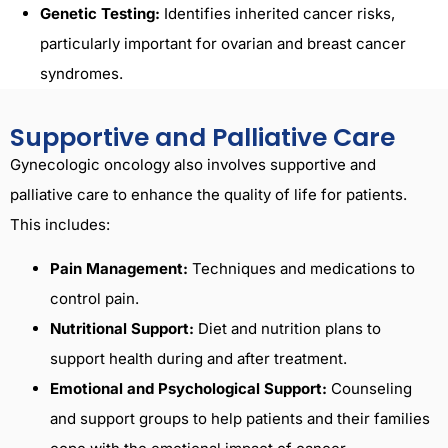
Genetic Testing:
Identifies inherited cancer risks,
particularly important for ovarian and breast cancer
syndromes.
Supportive and Palliative Care
Gynecologic oncology also involves supportive and
palliative care to enhance the quality of life for patients.
This includes:
Pain Management:
Techniques and medications to
control pain.
Nutritional Support:
Diet and nutrition plans to
support health during and after treatment.
Emotional and Psychological Support:
Counseling
and support groups to help patients and their families