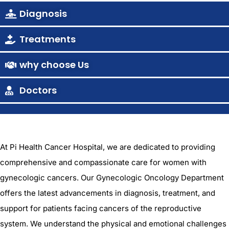
Diagnosis
Treatments
why choose Us
Doctors
At Pi Health Cancer Hospital, we are dedicated to providing
comprehensive and compassionate care for women with
gynecologic cancers. Our Gynecologic Oncology Department
offers the latest advancements in diagnosis, treatment, and
support for patients facing cancers of the reproductive
system. We understand the physical and emotional challenges