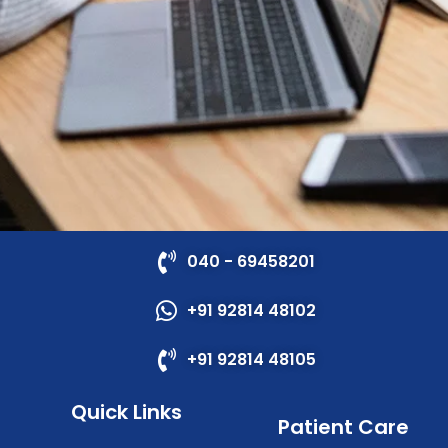
040 - 69458201
+91 92814 48102
+91 92814 48105
Quick Links
Patient Care