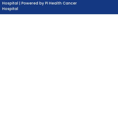
Hospital | Powered by Pi Health Cancer
Hospital