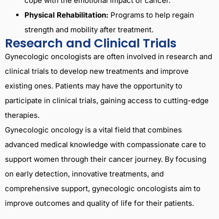
cope with the emotional impact of cancer.
Physical Rehabilitation:
Programs to help regain
strength and mobility after treatment.
Research and Clinical Trials
Gynecologic oncologists are often involved in research and
clinical trials to develop new treatments and improve
existing ones. Patients may have the opportunity to
participate in clinical trials, gaining access to cutting-edge
therapies.
Gynecologic oncology is a vital field that combines
advanced medical knowledge with compassionate care to
support women through their cancer journey. By focusing
on early detection, innovative treatments, and
comprehensive support, gynecologic oncologists aim to
improve outcomes and quality of life for their patients.