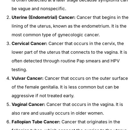
be vague and nonspecific.
Uterine (Endometrial) Cancer:
Cancer that begins in the
lining of the uterus, known as the endometrium. It is the
most common type of gynecologic cancer.
Cervical Cancer:
Cancer that occurs in the cervix, the
lower part of the uterus that connects to the vagina. It is
often detected through routine Pap smears and HPV
testing.
Vulvar Cancer:
Cancer that occurs on the outer surface
of the female genitalia. It is less common but can be
aggressive if not treated early.
Vaginal Cancer:
Cancer that occurs in the vagina. It is
also rare and usually occurs in older women.
Fallopian Tube Cancer:
Cancer that originates in the