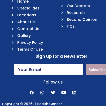
Home
Our Doctors
Specialities
Research
Locations
Second Opinion
About Us
FICs
Contact Us
Gallery
Privacy Policy
Terms Of Use
Sign up for a Newsletter
Subscribe
Follow us
Copyright © 2026 Pi Health Cancer