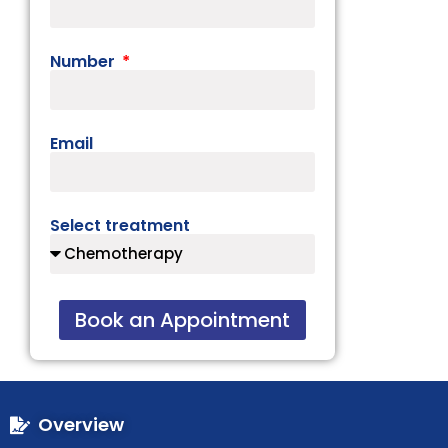
Number
Email
Select treatment
Book an Appointment
Overview