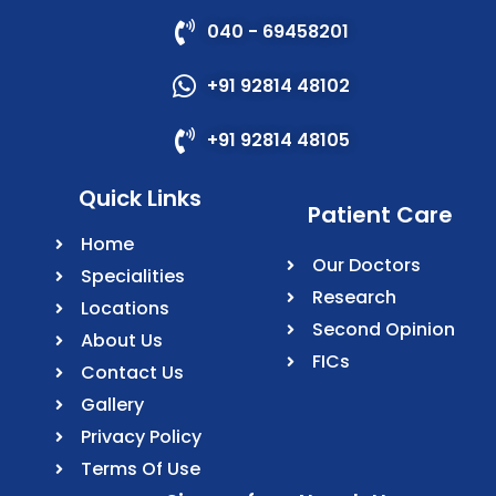
040 - 69458201
+91 92814 48102
+91 92814 48105
Quick Links
Patient Care
Home
Our Doctors
Specialities
Research
Locations
Second Opinion
About Us
FICs
Contact Us
Gallery
Privacy Policy
Terms Of Use