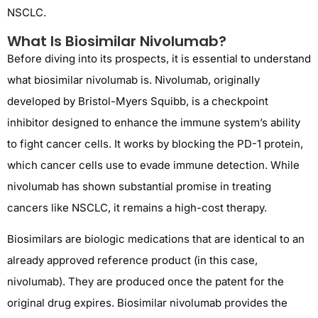
NSCLC.
What Is Biosimilar Nivolumab?
Before diving into its prospects, it is essential to understand
what biosimilar nivolumab is. Nivolumab, originally
developed by Bristol-Myers Squibb, is a checkpoint
inhibitor designed to enhance the immune system’s ability
to fight cancer cells. It works by blocking the PD-1 protein,
which cancer cells use to evade immune detection. While
nivolumab has shown substantial promise in treating
cancers like NSCLC, it remains a high-cost therapy.
Biosimilars are biologic medications that are identical to an
already approved reference product (in this case,
nivolumab). They are produced once the patent for the
original drug expires. Biosimilar nivolumab provides the