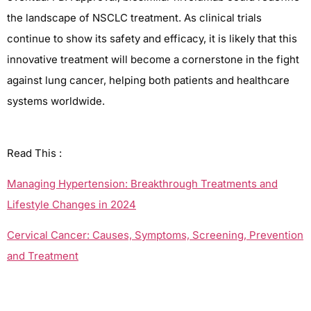
the landscape of NSCLC treatment. As clinical trials
continue to
show
its safety and efficacy, it is likely that this
innovative treatment will become a cornerstone in the fight
against lung cancer,
helping
both patients and healthcare
systems worldwide.
Read This :
Managing Hypertension: Breakthrough Treatments and
Lifestyle Changes in 2024
Cervical Cancer: Causes, Symptoms, Screening, Prevention
and Treatment