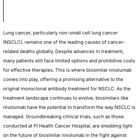
Lung cancer, particularly non-small cell lung cancer
(NSCLC),
remains
one of the leading causes of cancer-
related deaths globally. Despite advances in treatment,
many patients still face limited options and
prohibitive costs
for effective therapies. This is where biosimilar nivolumab
comes into play, offering a promising alternative to the
original monoclonal antibody treatment for NSCLC. As the
treatment landscape continues to evolve, biosimilars like
nivolumab have the potential to transform the way NSCLC is
managed. Groundbreaking clinical trials, such as those
conducted at PI Health Cancer Hospital, are shedding light
on the future of biosimilar nivolumab in the fight against