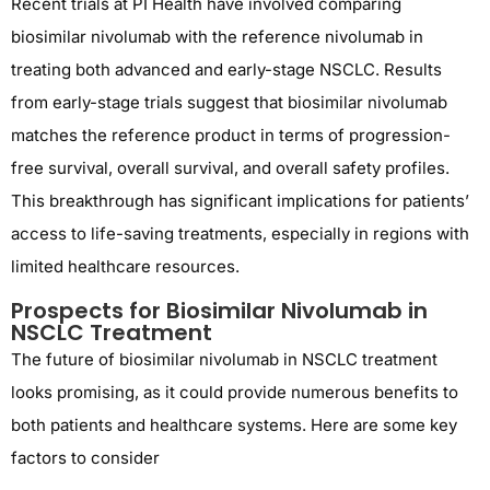
Recent trials at PI Health have involved comparing
biosimilar nivolumab with the reference nivolumab in
treating both advanced and early-stage NSCLC. Results
from early-stage trials suggest that biosimilar nivolumab
matches the reference product in terms of progression-
free survival, overall survival, and overall safety profiles.
This breakthrough has significant implications for patients’
access to life-saving treatments, especially in regions with
limited healthcare resources.
Prospects for Biosimilar Nivolumab in
NSCLC Treatment
The future of biosimilar nivolumab in NSCLC treatment
looks promising, as it could provide numerous benefits to
both patients and healthcare systems. Here are some key
factors to consider