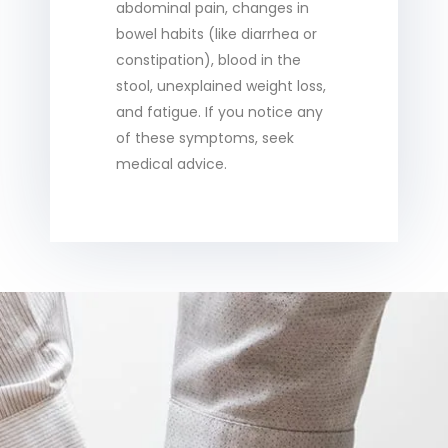
abdominal pain, changes in
bowel habits (like diarrhea or
constipation), blood in the
stool, unexplained weight loss,
and fatigue. If you notice any
of these symptoms, seek
medical advice.