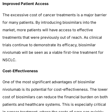
Improved Patient Access
The excessive cost of cancer treatments is a major barrier
for many patients. By introducing biosimilars into the
market, more patients will have access to effective
treatments that were previously out of reach. As clinical
trials continue to demonstrate its efficacy, biosimilar
nivolumab will be seen as a viable first-line treatment for
NSCLC.
Cost-Effectiveness
One of the most significant advantages of biosimilar
nivolumab is its potential for cost-effectiveness. The lower
cost of biosimilars can reduce the financial burden on both
patients and healthcare systems. This is especially critical
in cancer treatment, where the costs of care can quickly