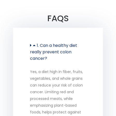
FAQS
1. Can a healthy diet
really prevent colon
cancer?
Yes, a diet high in fiber, fruits,
vegetables, and whole grains
can reduce your risk of colon
cancer. Limiting red and
processed meats, while
emphasizing plant-based
foods, helps protect against