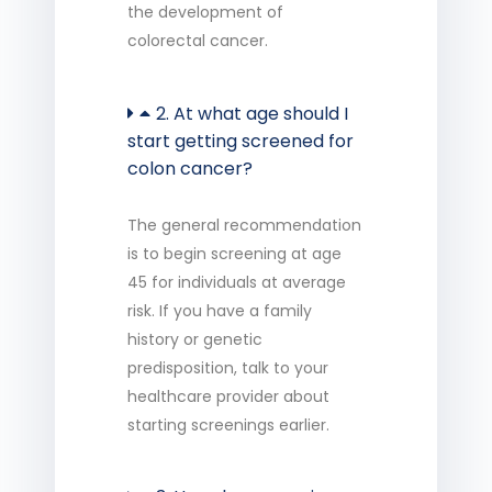
the development of
colorectal cancer.
2. At what age should I
start getting screened for
colon cancer?
The general recommendation
is to begin screening at age
45 for individuals at average
risk. If you have a family
history or genetic
predisposition, talk to your
healthcare provider about
starting screenings earlier.