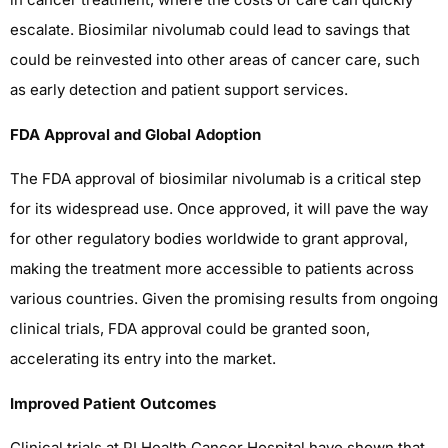
escalate. Biosimilar nivolumab could lead to savings that
could be reinvested into other areas of cancer care, such
as early detection and patient support services.
FDA Approval and Global Adoption
The FDA approval of biosimilar nivolumab is a critical step
for its widespread use. Once approved, it will pave the way
for other regulatory bodies worldwide to grant approval,
making the treatment more accessible to patients across
various countries. Given the promising results from ongoing
clinical trials, FDA approval could be granted soon,
accelerating its entry into the market.
Improved Patient Outcomes
Clinical trials at PI Health Cancer Hospital have shown that