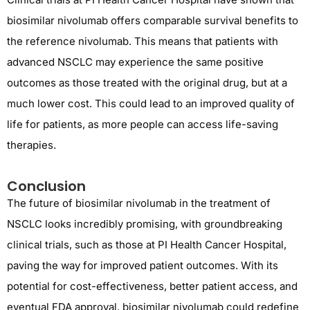
biosimilar nivolumab offers comparable survival benefits to
the reference nivolumab. This means that patients with
advanced NSCLC may experience the same positive
outcomes as those treated with the original drug, but at a
much lower cost. This could lead to an improved quality of
life for patients, as more people can access life-saving
therapies.
Conclusion
The future of biosimilar nivolumab in the treatment of
NSCLC looks incredibly promising, with groundbreaking
clinical trials, such as those at PI Health Cancer Hospital,
paving the way for improved patient outcomes. With its
potential for cost-effectiveness, better patient access, and
eventual FDA approval, biosimilar nivolumab could redefine