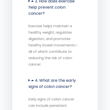
3. How does exercise
help prevent colon
cancer?
Exercise helps
maintain
a
healthy weight, regulates
digestion, and promotes
healthy bowel movements—
all of which contribute to
reducing the risk of colon
cancer.
4. What are the early
signs of colon cancer?
Early signs of colon cancer
can include persistent