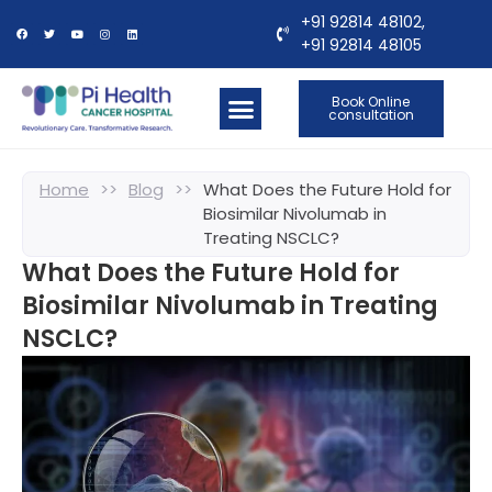
+91 92814 48102,
+91 92814 48105
Book Online
consultation
OUR LOCATIONS
CONTACT US
Home
>>
Blog
>>
What Does the Future Hold for
Biosimilar Nivolumab in
Treating NSCLC?
What Does the Future Hold for
Biosimilar Nivolumab in Treating
NSCLC?