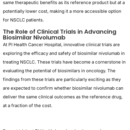
same therapeutic benefits as its reference product but at a
potentially lower cost, making it a more accessible option
for NSCLC patients.
The Role of Clinical Trials in Advancing
Biosimilar Nivolumab
At PI Health Cancer Hospital, innovative clinical trials are
exploring the efficacy and safety of biosimilar nivolumab in
treating NSCLC. These trials have become a cornerstone in
evaluating the potential of biosimilars in oncology. The
findings from these trials are particularly exciting as they
are expected to confirm whether biosimilar nivolumab can
deliver the same clinical outcomes as the reference drug,
at a fraction of the cost.