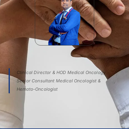
Clinical Director & HOD Medical Oncology
Senior Consultant Medical Oncologist &
Hemato-Oncologist